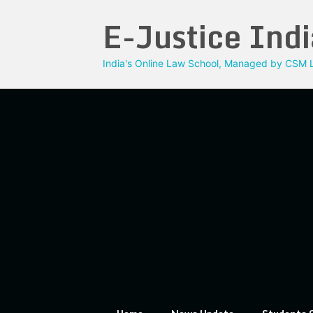
Skip
E-Justice Indi
to
content
India's Online Law School, Managed by CSM L