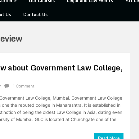
Corner
Our Courses
Legal and Law Events
EJI Le
ut Us
Contact Us
Review
ow about Government Law College,
w
1 Comment
n Government Law College, Mumbai. Government Law College
one the reputed college in Maharashtra. It is established in
tinction of being the oldest Law College in Asia, dating even
versity of Mumbai. GLC is located at Churchgate one of the
Read More