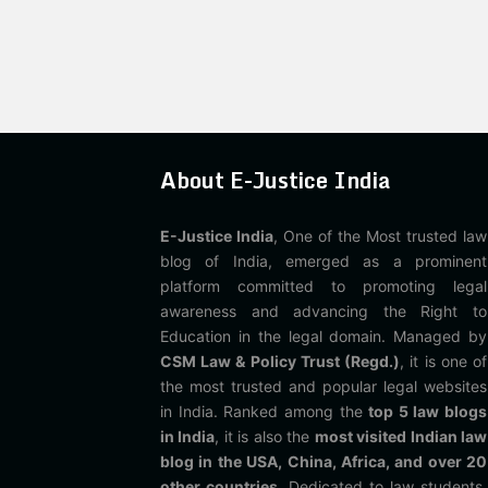
About E-Justice India
E-Justice India
, One of the Most trusted law
blog of India, emerged as a prominent
platform committed to promoting legal
awareness and advancing the Right to
Education in the legal domain. Managed by
CSM Law & Policy Trust (Regd.)
, it is one of
the most trusted and popular legal websites
in India. Ranked among the
top 5 law blogs
in India
, it is also the
most visited Indian law
blog in the USA, China, Africa, and over 20
other countries
. Dedicated to law students,