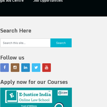
gal Aid Centre
Job Opportunities
Search Here
Follow us
Apply now for our Courses