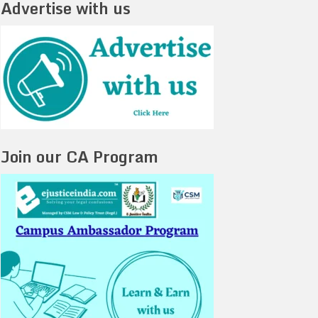
Advertise with us
Join our CA Program