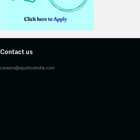
Contact us
careers@ejusticeindia.com