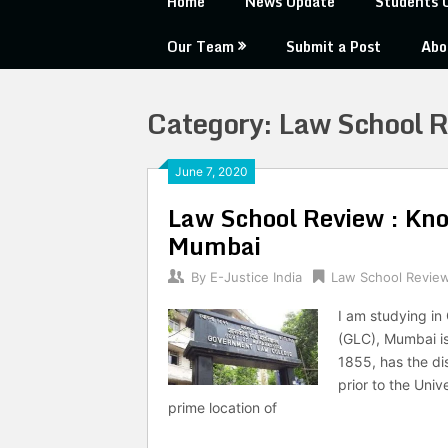
Home
News Update
Students 
Our Team
Submit a Post
Abo
Category:
Law School 
June 7, 2020
Law School Review : Kn
Mumbai
By
E-Justice India
Law School Revie
I am studying i
(GLC), Mumbai is 
1855, has the dis
prior to the Uni
prime location of