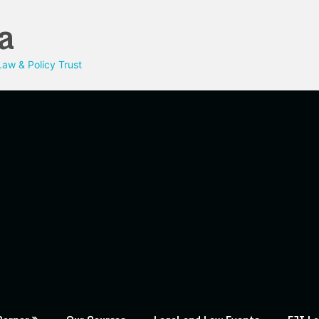
a
aw & Policy Trust