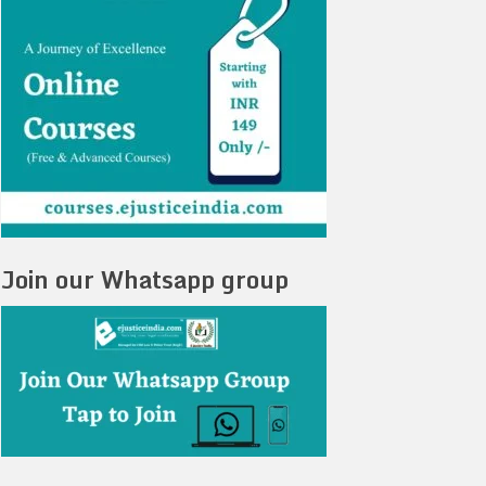
Join our Whatsapp group