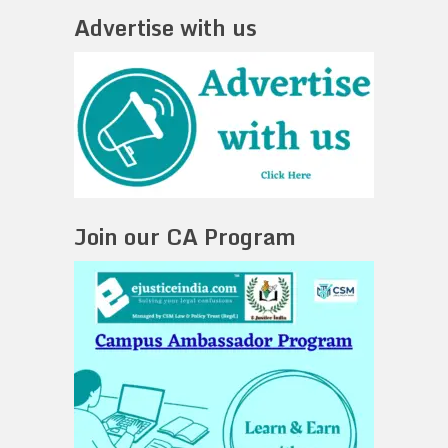
Advertise with us
Join our CA Program