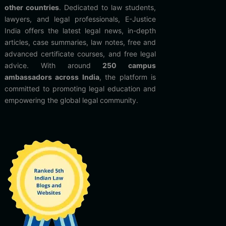
other countries
. Dedicated to law students,
lawyers, and legal professionals, E-Justice
India offers the latest legal news, in-depth
articles, case summaries, law notes, free and
advanced certificate courses, and free legal
advice. With around
250 campus
ambassadors across India
, the platform is
committed to promoting legal education and
empowering the global legal community.