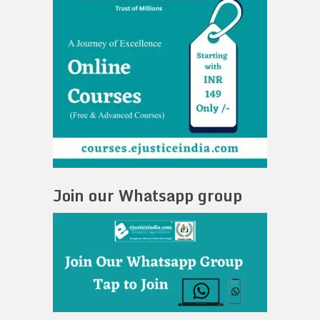
Join our Whatsapp group