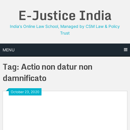
Skip
E-Justice India
to
content
India's Online Law School, Managed by CSM Law & Policy
Trust
MENU
Tag:
Actio non datur non
damnificato
October 23, 2020