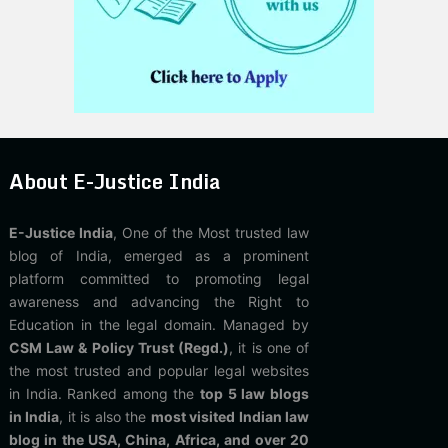
About E-Justice India
E-Justice India
, One of the Most trusted law
blog of India, emerged as a prominent
platform committed to promoting legal
awareness and advancing the Right to
Education in the legal domain. Managed by
CSM Law & Policy Trust (Regd.)
, it is one of
the most trusted and popular legal websites
in India. Ranked among the
top 5 law blogs
in India
, it is also the
most visited Indian law
blog in the USA, China, Africa, and over 20