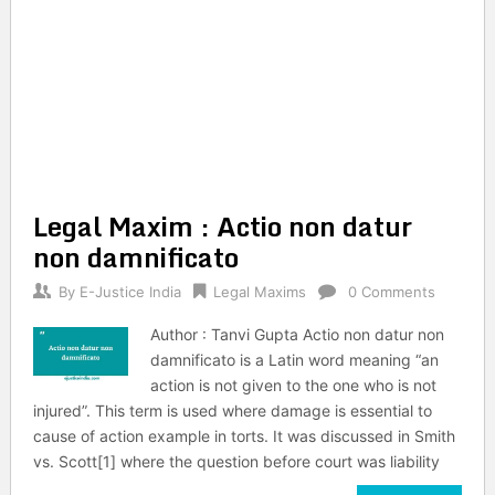
Legal Maxim : Actio non datur
non damnificato
By
E-Justice India
Legal Maxims
0 Comments
Author : Tanvi Gupta Actio non datur non
damnificato is a Latin word meaning “an
action is not given to the one who is not
injured”. This term is used where damage is essential to
cause of action example in torts. It was discussed in Smith
vs. Scott[1] where the question before court was liability