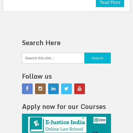
Read More
Search Here
Follow us
Apply now for our Courses