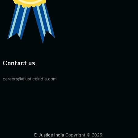
Contact us
careers@ejusticeindia.com
E-Justice India
Copyright © 2026.