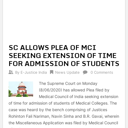
SC ALLOWS PLEA OF MCI
SEEKING EXTENSION OF TIME
FOR ADMISSION OF STUDENTS
By
E-Justice India
News Update
0 Comments
The Supreme Court on Monday
(8/06/2020) has allowed Plea filed by
Medical Council of India seeking extension
of time for admission of students of Medical Colleges. The
case was heard by the bench comprising of Justices
Rohinton Fali Nariman, Navin Sinha and B.R. Gavai, wherein
the Miscellaneous Application was filed by Medical Council