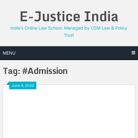
Skip
E-Justice India
to
content
India's Online Law School, Managed by CSM Law & Policy
Trust
MENU
Tag:
#Admission
June 9, 2020