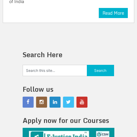
of India
Read More
Search Here
Follow us
Apply now for our Courses