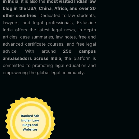
in India
, it is also the
most visited Indian law
blog in the USA, China, Africa, and over 20
other countries
. Dedicated to law students,
lawyers, and legal professionals, E-Justice
India offers the latest legal news, in-depth
articles, case summaries, law notes, free and
advanced certificate courses, and free legal
advice. With around
250 campus
ambassadors across India
, the platform is
committed to promoting legal education and
empowering the global legal community.