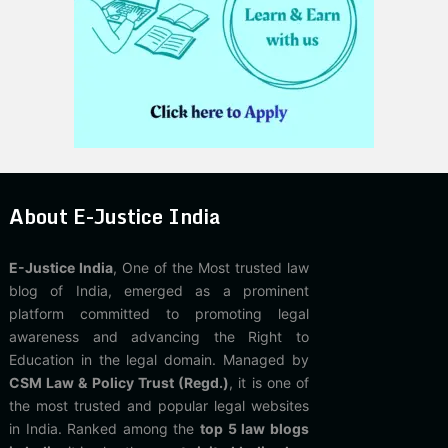
About E-Justice India
E-Justice India
, One of the Most trusted law
blog of India, emerged as a prominent
platform committed to promoting legal
awareness and advancing the Right to
Education in the legal domain. Managed by
CSM Law & Policy Trust (Regd.)
, it is one of
the most trusted and popular legal websites
in India. Ranked among the
top 5 law blogs