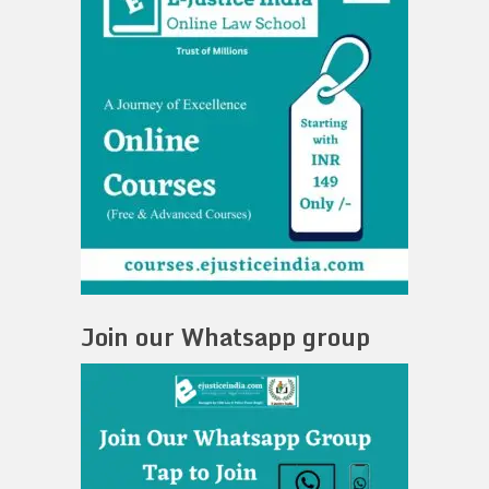
Join our Whatsapp group