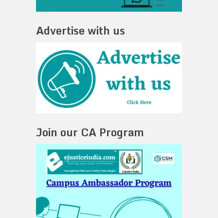
Advertise with us
Join our CA Program