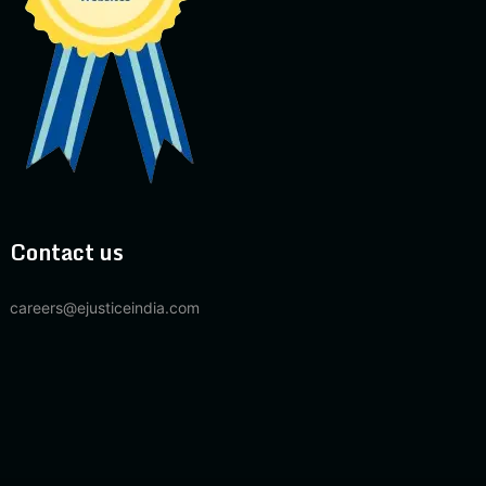
Contact us
careers@ejusticeindia.com