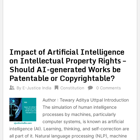
Impact of Artificial Intelligence
on Intellectual Property Rights –
Should AI-generated Works be
Patentable or Copyrightable?
By
E-Justice India
Constitution
0 Comments
Author : Tewary Aditya Uttpal Introduction
The simulation of human intelligence
processes by machines, particularly
computer systems, is known as artificial
intelligence (AI). Learning, thinking, and self-correction are
all part of it. Natural language processing (NLP), machine