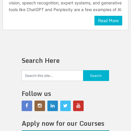
vision, speech recognition, expert systems, and generative
tools like ChatGPT and Perplexity are a few examples of AI
Read More
Search Here
Follow us
Apply now for our Courses