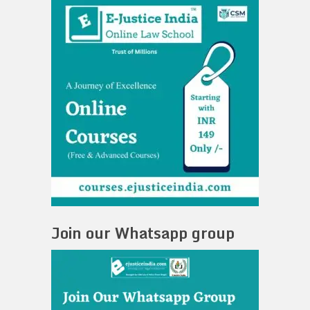
Join our Whatsapp group