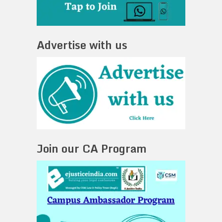
Advertise with us
Join our CA Program