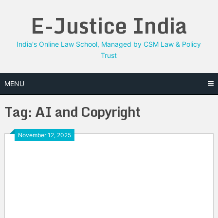
Skip
E-Justice India
to
content
India's Online Law School, Managed by CSM Law & Policy
Trust
MENU
Tag:
AI and Copyright
November 12, 2025