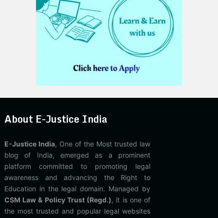
About E-Justice India
E-Justice India
, One of the Most trusted law
blog of India, emerged as a prominent
platform committed to promoting legal
awareness and advancing the Right to
Education in the legal domain. Managed by
CSM Law & Policy Trust (Regd.)
, it is one of
the most trusted and popular legal websites