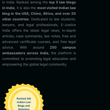
in India. Ranked among the
top 5 law blogs
in India
, it is also the
most visited Indian law
blog in the USA, China, Africa, and over 20
other countries
. Dedicated to law students,
lawyers, and legal professionals, E-Justice
India offers the latest legal news, in-depth
articles, case summaries, law notes, free and
advanced certificate courses, and free legal
advice. With around
250 campus
ambassadors across India
, the platform is
committed to promoting legal education and
empowering the global legal community.