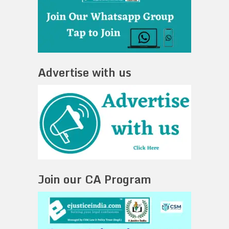
Advertise with us
Join our CA Program