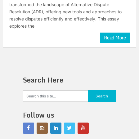
transformed the landscape of Alternative Dispute
Resolution (ADR), offering new tools and approaches to
resolve disputes efficiently and effectively. This essay
explores the
Read More
Search Here
Follow us