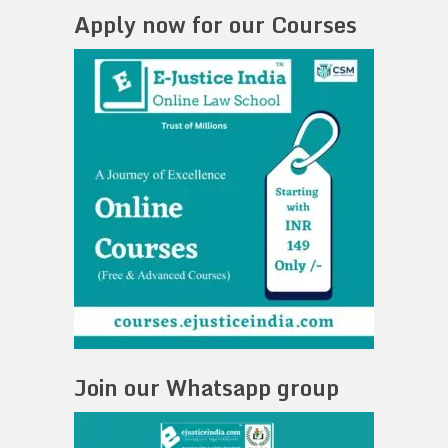
Apply now for our Courses
Join our Whatsapp group