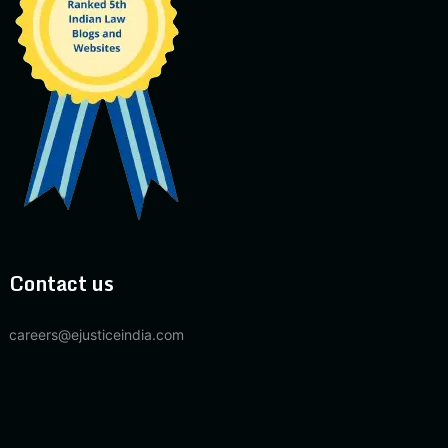
Contact us
careers@ejusticeindia.com