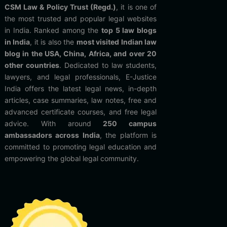
CSM Law & Policy Trust (Regd.)
, it is one of
the most trusted and popular legal websites
in India. Ranked among the
top 5 law blogs
in India
, it is also the
most visited Indian law
blog in the USA, China, Africa, and over 20
other countries
. Dedicated to law students,
lawyers, and legal professionals, E-Justice
India offers the latest legal news, in-depth
articles, case summaries, law notes, free and
advanced certificate courses, and free legal
advice. With around
250 campus
ambassadors across India
, the platform is
committed to promoting legal education and
empowering the global legal community.