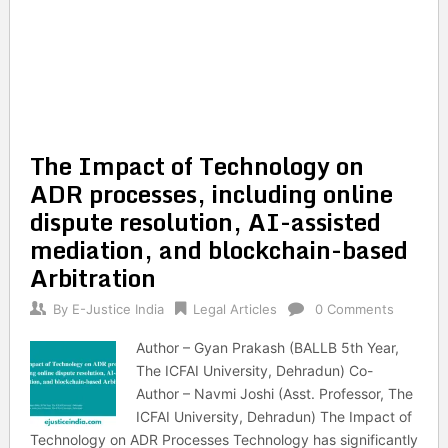
The Impact of Technology on
ADR processes, including online
dispute resolution, AI-assisted
mediation, and blockchain-based
Arbitration
By
E-Justice India
Legal Articles
0 Comments
Author – Gyan Prakash (BALLB 5th Year,
The ICFAI University, Dehradun) Co-
Author – Navmi Joshi (Asst. Professor, The
ICFAI University, Dehradun) The Impact of
Technology on ADR Processes Technology has significantly