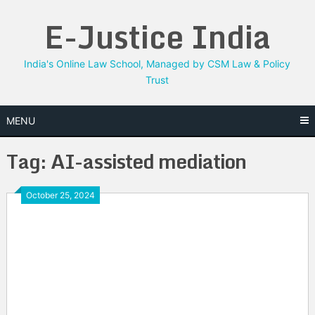
Skip
E-Justice India
to
content
India's Online Law School, Managed by CSM Law & Policy
Trust
MENU
Tag:
AI-assisted mediation
October 25, 2024