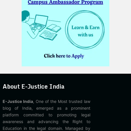
About E-Justice India
E-Justice India
, One of the Most trusted law
blog of India, emerged as a prominent
platform committed to promoting legal
awareness and advancing the Right to
Education in the legal domain. Managed by