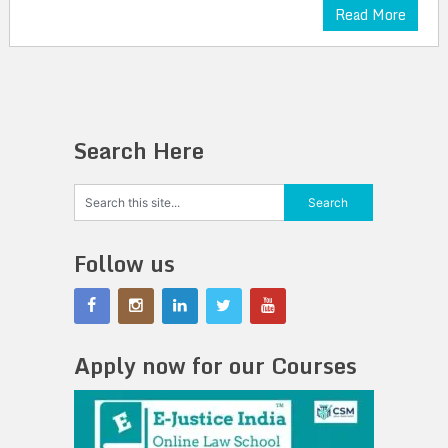
Read More
Search Here
Follow us
Apply now for our Courses