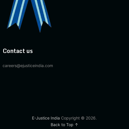
Contact us
careers@ejusticeindia.com
E-Justice India
Copyright © 2026.
Back to Top ↑