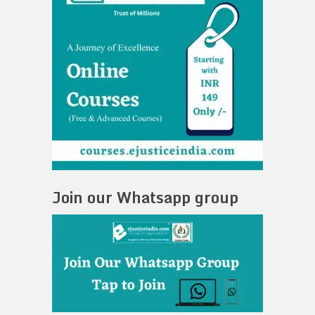
Join our Whatsapp group