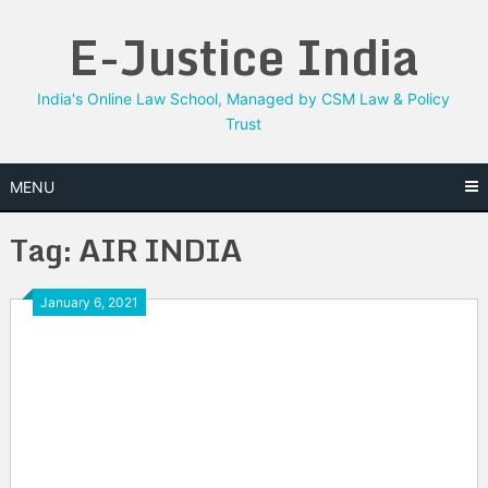
Skip
E-Justice India
to
content
India's Online Law School, Managed by CSM Law & Policy
Trust
MENU
Tag:
AIR INDIA
January 6, 2021