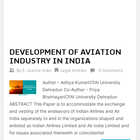
DEVELOPMENT OF AVIATION
INDUSTRY IN INDIA
By
E-Justice India
Legal Articles
0 Comments
Author – Aditya KumarICFAI University
Dehradun Co-Author – Priya
BhatnagarICFAI University Dehradun
ABSTRACT This Paper is to accommodate the exchange
and vesting of the endeavors of Indian Airlines and Air
India separately to and in the organizations shaped and
enlisted as Indian Airlines Limited and Air India Limited and
for issues associated therewith or coincidental