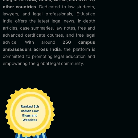
other countries
. Dedicated to law students,
lawyers, and legal professionals, E-Justice
India offers the latest legal news, in-depth
articles, case summaries, law notes, free and
advanced certificate courses, and free legal
advice. With around
250 campus
ambassadors across India
, the platform is
committed to promoting legal education and
empowering the global legal community.