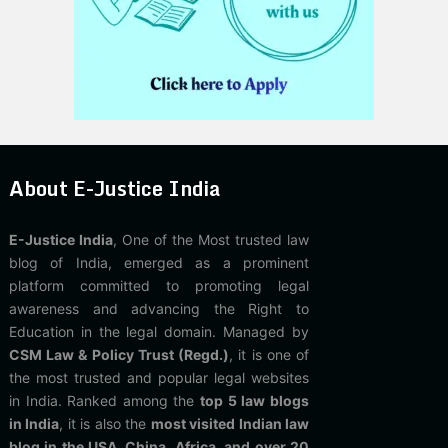
About E-Justice India
E-Justice India
, One of the Most trusted law
blog of India, emerged as a prominent
platform committed to promoting legal
awareness and advancing the Right to
Education in the legal domain. Managed by
CSM Law & Policy Trust (Regd.)
, it is one of
the most trusted and popular legal websites
in India. Ranked among the
top 5 law blogs
in India
, it is also the
most visited Indian law
blog in the USA, China, Africa, and over 20