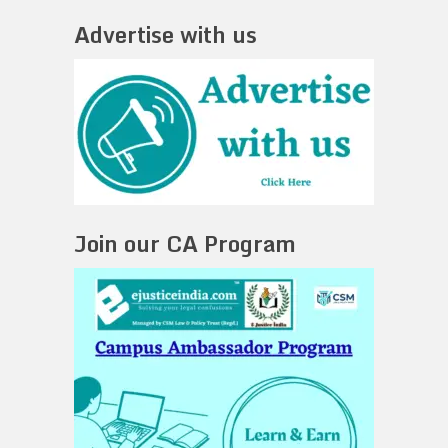
Advertise with us
Join our CA Program