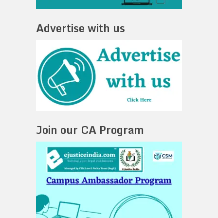
Advertise with us
Join our CA Program