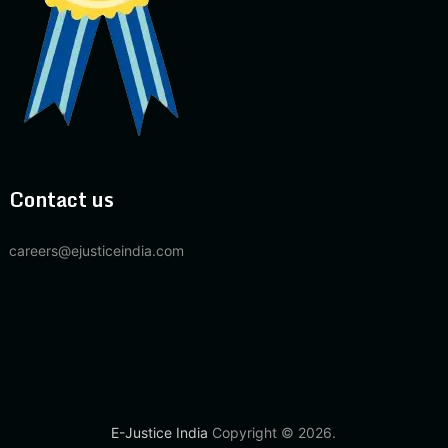
Contact us
careers@ejusticeindia.com
E-Justice India
Copyright © 2026.