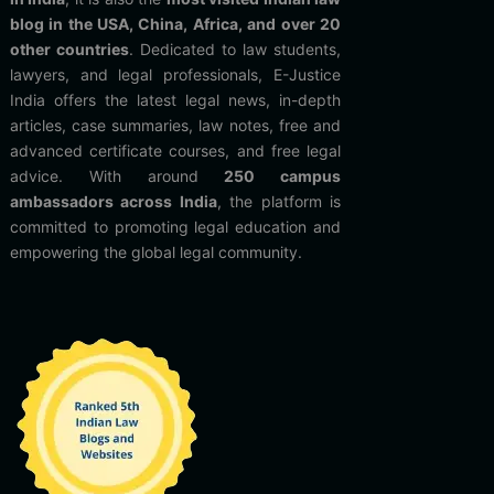
blog in the USA, China, Africa, and over 20
other countries
. Dedicated to law students,
lawyers, and legal professionals, E-Justice
India offers the latest legal news, in-depth
articles, case summaries, law notes, free and
advanced certificate courses, and free legal
advice. With around
250 campus
ambassadors across India
, the platform is
committed to promoting legal education and
empowering the global legal community.