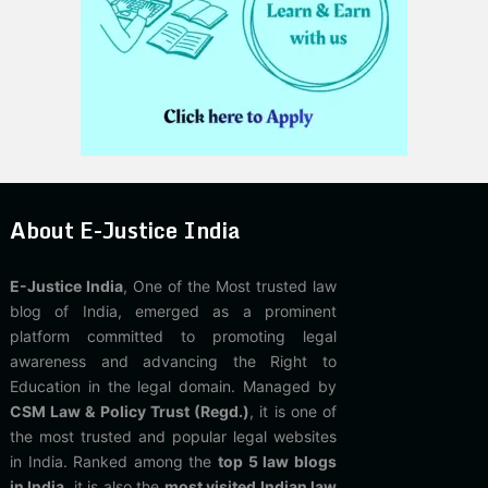
About E-Justice India
E-Justice India
, One of the Most trusted law
blog of India, emerged as a prominent
platform committed to promoting legal
awareness and advancing the Right to
Education in the legal domain. Managed by
CSM Law & Policy Trust (Regd.)
, it is one of
the most trusted and popular legal websites
in India. Ranked among the
top 5 law blogs
in India
, it is also the
most visited Indian law