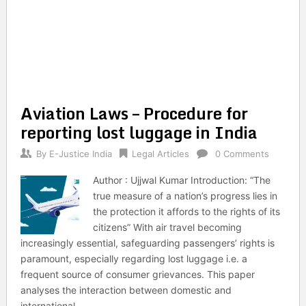
Aviation Laws – Procedure for
reporting lost luggage in India
By
E-Justice India
Legal Articles
0 Comments
Author : Ujjwal Kumar Introduction: “The
true measure of a nation’s progress lies in
the protection it affords to the rights of its
citizens” With air travel becoming
increasingly essential, safeguarding passengers’ rights is
paramount, especially regarding lost luggage i.e. a
frequent source of consumer grievances. This paper
analyses the interaction between domestic and
international