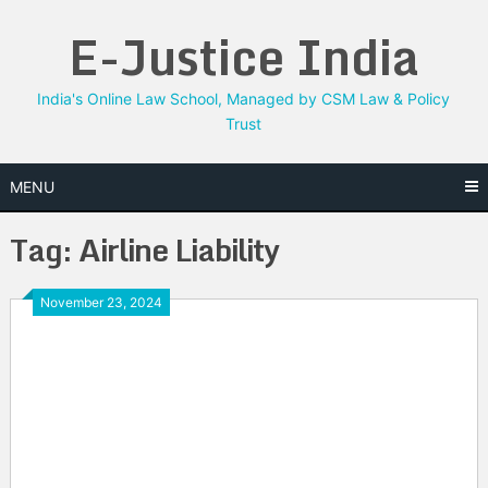
Skip
E-Justice India
to
content
India's Online Law School, Managed by CSM Law & Policy
Trust
MENU
Tag:
Airline Liability
November 23, 2024