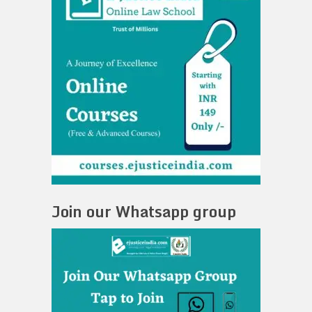
Join our Whatsapp group