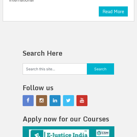
Read More
Search Here
Follow us
Apply now for our Courses