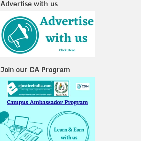
Advertise with us
Join our CA Program