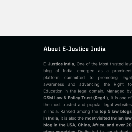
About E-Justice India
E-Justice India
, One of the Most trusted law
blog of India, emerged as a prominent
platform committed to promoting legal
awareness and advancing the Right to
Education in the legal domain. Managed by
CSM Law & Policy Trust (Regd.)
, it is one of
the most trusted and popular legal websites
in India. Ranked among the
top 5 law blogs
in India
, it is also the
most visited Indian law
blog in the USA, China, Africa, and over 20
other countries
. Dedicated to law students,