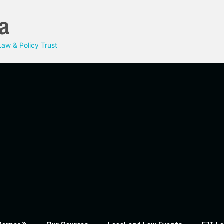
a
aw & Policy Trust