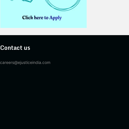
Contact us
careers@ejusticeindia.com