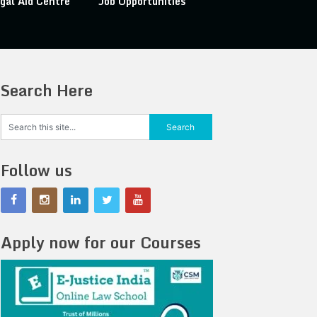
gal Aid Centre
Job Opportunities
Search Here
Follow us
Apply now for our Courses