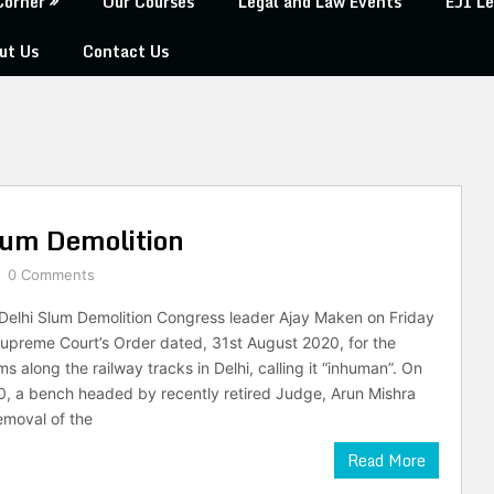
Corner
Our Courses
Legal and Law Events
EJI Le
ut Us
Contact Us
lum Demolition
0 Comments
Delhi Slum Demolition Congress leader Ajay Maken on Friday
upreme Court’s Order dated, 31st August 2020, for the
ms along the railway tracks in Delhi, calling it “inhuman”. On
, a bench headed by recently retired Judge, Arun Mishra
emoval of the
Read More