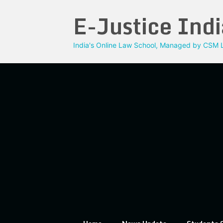
Skip
E-Justice Indi
to
content
India's Online Law School, Managed by CSM L