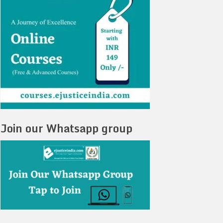
Join our Whatsapp group