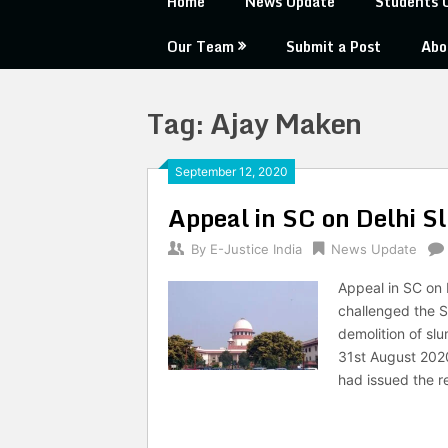
Home
News Update
Students 
Our Team
Submit a Post
Abo
Tag:
Ajay Maken
September 12, 2020
Appeal in SC on Delhi S
By
E-Justice India
News Update
Appeal in SC on 
challenged the S
demolition of slu
31st August 2020
had issued the r