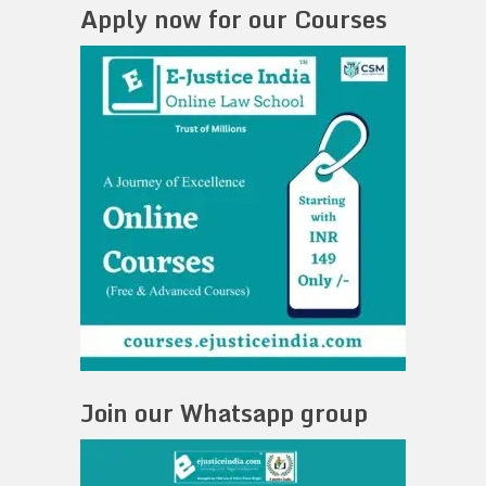
Apply now for our Courses
Join our Whatsapp group