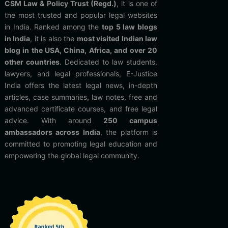
CSM Law & Policy Trust (Regd.)
, it is one of
the most trusted and popular legal websites
in India. Ranked among the
top 5 law blogs
in India
, it is also the
most visited Indian law
blog in the USA, China, Africa, and over 20
other countries
. Dedicated to law students,
lawyers, and legal professionals, E-Justice
India offers the latest legal news, in-depth
articles, case summaries, law notes, free and
advanced certificate courses, and free legal
advice. With around
250 campus
ambassadors across India
, the platform is
committed to promoting legal education and
empowering the global legal community.