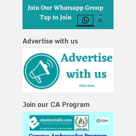
Advertise with us
Join our CA Program