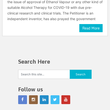
the issue of approval of Ethanol Vapour or any other kind of
suitable Alcohol Therapy for COVID-19 with due pre-
clinical research and clinical trials. The Petitioner is an
independent inventor, has also prayed the government
Read More
Search Here
Follow us