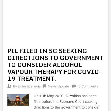
PIL FILED IN SC SEEKING
DIRECTIONS TO GOVERNMENT
TO CONSIDER ALCOHOL
VAPOUR THERAPY FOR COVID-
19 TREATMENT.
By
E-Justice India
News Update
0 Comments
On 11th May 2020, A Petition has been
filed before the Supreme Court seeking
directions to the government to consider