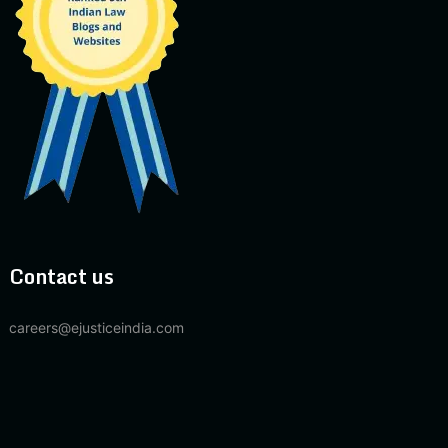
Contact us
careers@ejusticeindia.com