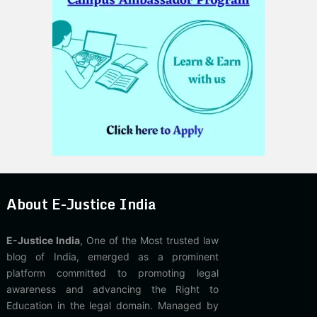
About E-Justice India
E-Justice India
, One of the Most trusted law
blog of India, emerged as a prominent
platform committed to promoting legal
awareness and advancing the Right to
Education in the legal domain. Managed by