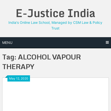
Skip
E-Justice India
to
content
India's Online Law School, Managed by CSM Law & Policy
Trust
MENU
Tag:
ALCOHOL VAPOUR
THERAPY
May 12, 2020