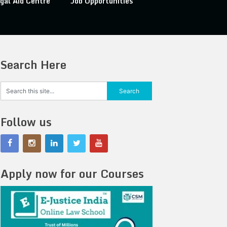
gal Aid Centre
Job Opportunities
Search Here
Follow us
Apply now for our Courses