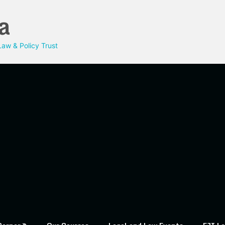
a
aw & Policy Trust