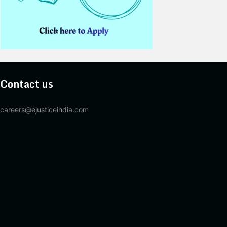
Contact us
careers@ejusticeindia.com