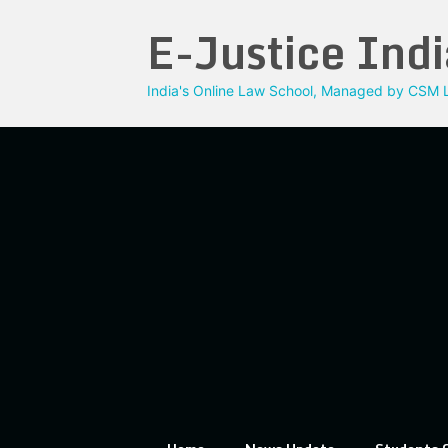
Skip
E-Justice Indi
to
content
India's Online Law School, Managed by CSM L