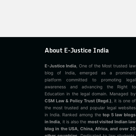
About E-Justice India
E-Justice India
, One of the Most trusted law
blog of India, emerged as a prominent
platform committed to promoting legal
awareness and advancing the Right to
Education in the legal domain. Managed by
CSM Law & Policy Trust (Regd.)
, it is one of
the most trusted and popular legal websites
in India. Ranked among the
top 5 law blogs
in India
, it is also the
most visited Indian law
blog in the USA, China, Africa, and over 20
other countries
. Dedicated to law students,