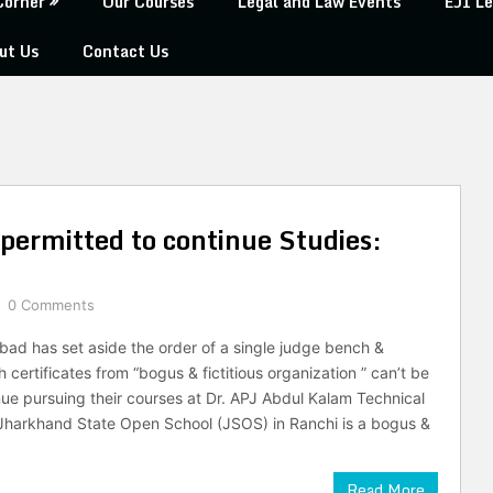
Corner
Our Courses
Legal and Law Events
EJI Le
ut Us
Contact Us
permitted to continue Studies:
0 Comments
bad has set aside the order of a single judge bench &
h certificates from “bogus & fictitious organization ” can’t be
nue pursuing their courses at Dr. APJ Abdul Kalam Technical
 Jharkhand State Open School (JSOS) in Ranchi is a bogus &
Read More