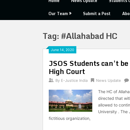
Home
News Update
Students 
Our Team
Submit a Post
Abo
Tag:
#Allahabad HC
June 14, 2020
JSOS Students can’t be 
High Court
By
E-Justice India
News Update
The HC of Allaha
directed that wit
allowed to conti
University . The
fictitious organization,