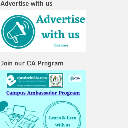
Advertise with us
Join our CA Program