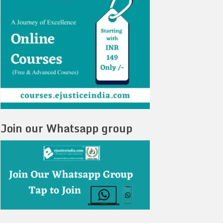
Join our Whatsapp group