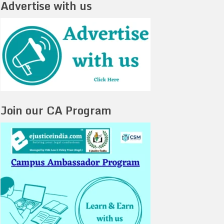
Advertise with us
Join our CA Program