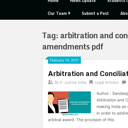
Home
News Update
Students 
Our Team
Submit a Post
Abo
Tag:
arbitration and con
amendments pdf
February 14, 2021
Arbitration and Concili
By
E-Justice India
Legal Articles
Author : Sandee
Arbitration and C
making India an 
in order to addre
arbitral award. The provision of this