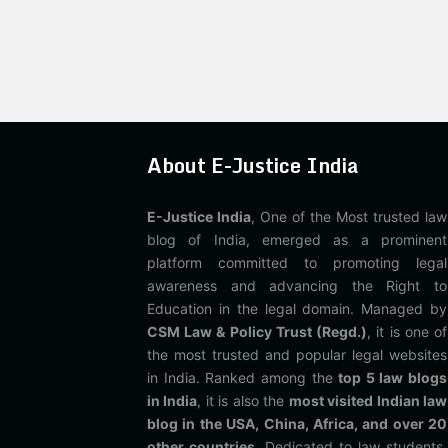
About E-Justice India
E-Justice India
, One of the Most trusted law
blog of India, emerged as a prominent
platform committed to promoting legal
awareness and advancing the Right to
Education in the legal domain. Managed by
CSM Law & Policy Trust (Regd.)
, it is one of
the most trusted and popular legal websites
in India. Ranked among the
top 5 law blogs
in India
, it is also the
most visited Indian law
blog in the USA, China, Africa, and over 20
other countries
. Dedicated to law students,