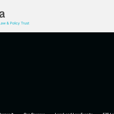
a
aw & Policy Trust