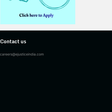
Contact us
careers@ejusticeindia.com