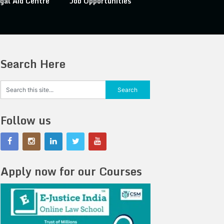
gal Aid Centre
Job Opportunities
Search Here
Follow us
Apply now for our Courses