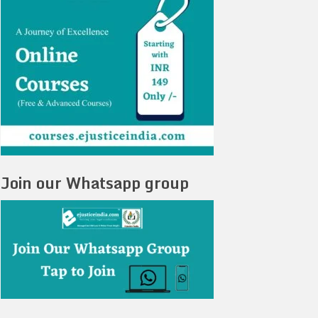
Join our Whatsapp group