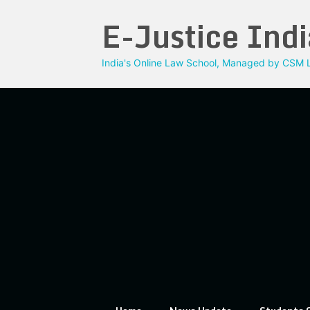
Skip
E-Justice Indi
to
content
India's Online Law School, Managed by CSM L