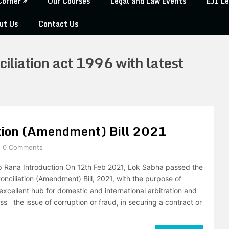
Corner
Our Courses
Legal and Law Events
EJI Le
ut Us
Contact Us
ciliation act 1996 with latest
ation (Amendment) Bill 2021
0 Comments
p Rana Introduction On 12th Feb 2021, Lok Sabha passed the
onciliation (Amendment) Bill, 2021, with the purpose of
excellent hub for domestic and international arbitration and
ss the issue of corruption or fraud, in securing a contract or