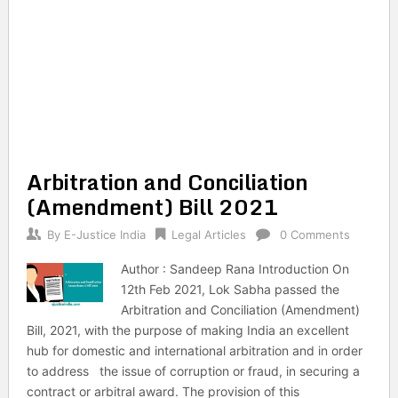
Arbitration and Conciliation
(Amendment) Bill 2021
By
E-Justice India
Legal Articles
0 Comments
Author : Sandeep Rana Introduction On
12th Feb 2021, Lok Sabha passed the
Arbitration and Conciliation (Amendment)
Bill, 2021, with the purpose of making India an excellent
hub for domestic and international arbitration and in order
to address the issue of corruption or fraud, in securing a
contract or arbitral award. The provision of this