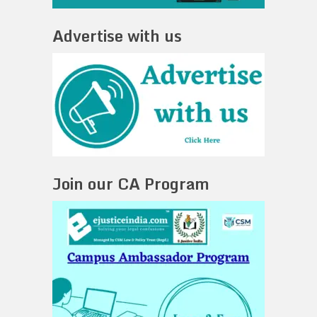
Advertise with us
Join our CA Program