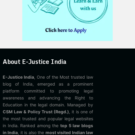
About E-Justice India
E-Justice India
, One of the Most trusted law
blog of India, emerged as a prominent
platform committed to promoting legal
awareness and advancing the Right to
Education in the legal domain. Managed by
CSM Law & Policy Trust (Regd.)
, it is one of
the most trusted and popular legal websites
in India. Ranked among the
top 5 law blogs
in India
, it is also the
most visited Indian law