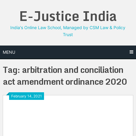
Skip
E-Justice India
to
content
India's Online Law School, Managed by CSM Law & Policy
Trust
MENU
Tag:
arbitration and conciliation
act amendment ordinance 2020
February 14, 2021