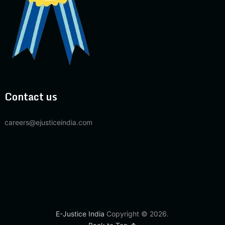
Contact us
careers@ejusticeindia.com
E-Justice India
Copyright © 2026.