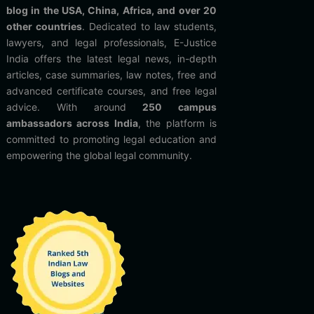
blog in the USA, China, Africa, and over 20
other countries
. Dedicated to law students,
lawyers, and legal professionals, E-Justice
India offers the latest legal news, in-depth
articles, case summaries, law notes, free and
advanced certificate courses, and free legal
advice. With around
250 campus
ambassadors across India
, the platform is
committed to promoting legal education and
empowering the global legal community.