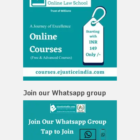
Join our Whatsapp group