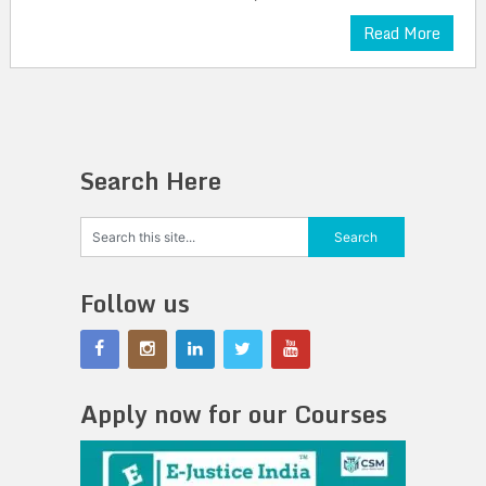
Read More
Search Here
Follow us
Apply now for our Courses