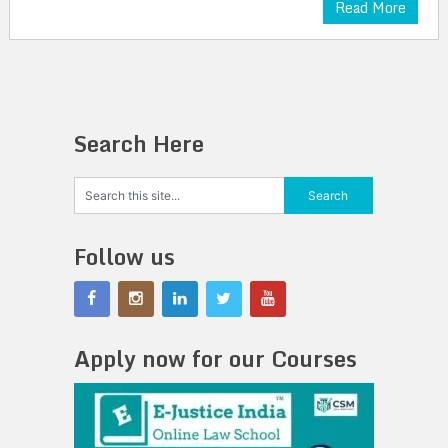
Read More
Search Here
Follow us
Apply now for our Courses