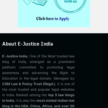
About E-Justice India
E-Justice India
, One of the Most trusted law
blog of India, emerged as a prominent
platform committed to promoting legal
awareness and advancing the Right to
Education in the legal domain. Managed by
CSM Law & Policy Trust (Regd.)
, it is one of
the most trusted and popular legal websites
in India. Ranked among the
top 5 law blogs
in India
, it is also the
most visited Indian law
blog in the USA, China, Africa, and over 20