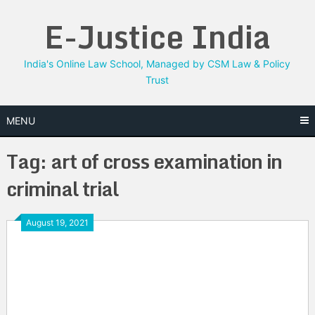
Skip
E-Justice India
to
content
India's Online Law School, Managed by CSM Law & Policy
Trust
MENU
Tag:
art of cross examination in
criminal trial
August 19, 2021