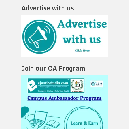
Advertise with us
Join our CA Program