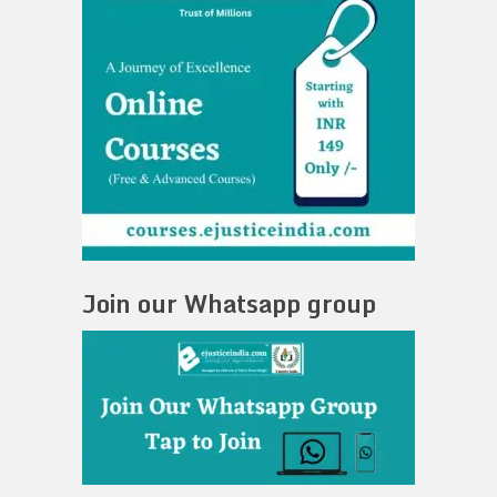
Join our Whatsapp group