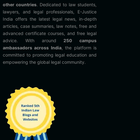
other countries
. Dedicated to law students,
lawyers, and legal professionals, E-Justice
India offers the latest legal news, in-depth
articles, case summaries, law notes, free and
advanced certificate courses, and free legal
advice. With around
250 campus
ambassadors across India
, the platform is
committed to promoting legal education and
empowering the global legal community.