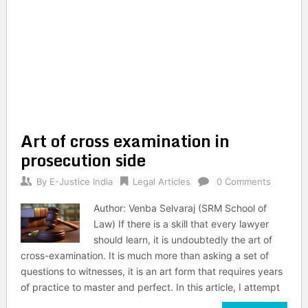
Art of cross examination in
prosecution side
By
E-Justice India
Legal Articles
0 Comments
Author: Venba Selvaraj (SRM School of
Law) If there is a skill that every lawyer
should learn, it is undoubtedly the art of
cross-examination. It is much more than asking a set of
questions to witnesses, it is an art form that requires years
of practice to master and perfect. In this article, I attempt