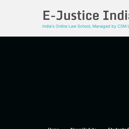
Skip
E-Justice Indi
to
content
India's Online Law School, Managed by CSM L