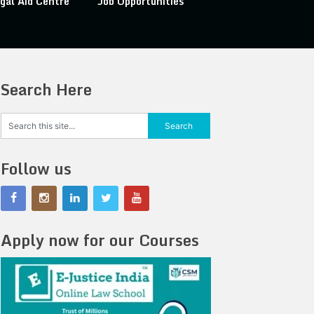
gal Aid Centre
Job Opportunities
Search Here
Follow us
Apply now for our Courses