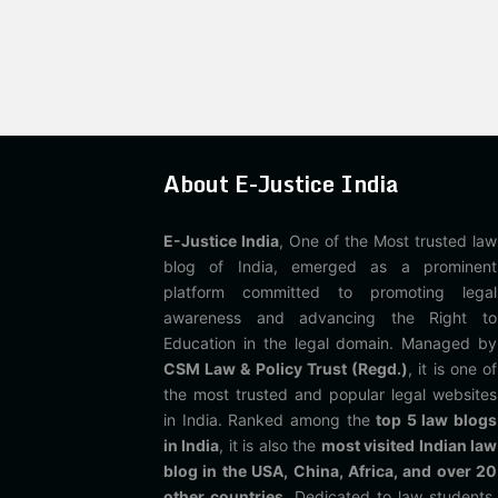
About E-Justice India
E-Justice India
, One of the Most trusted law
blog of India, emerged as a prominent
platform committed to promoting legal
awareness and advancing the Right to
Education in the legal domain. Managed by
CSM Law & Policy Trust (Regd.)
, it is one of
the most trusted and popular legal websites
in India. Ranked among the
top 5 law blogs
in India
, it is also the
most visited Indian law
blog in the USA, China, Africa, and over 20
other countries
. Dedicated to law students,