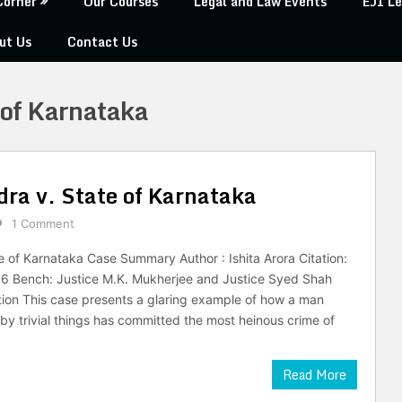
Corner
Our Courses
Legal and Law Events
EJI Le
ut Us
Contact Us
 of Karnataka
a v. State of Karnataka
1 Comment
 of Karnataka Case Summary Author : Ishita Arora Citation:
6 Bench: Justice M.K. Mukherjee and Justice Syed Shah
tion This case presents a glaring example of how a man
by trivial things has committed the most heinous crime of
Read More