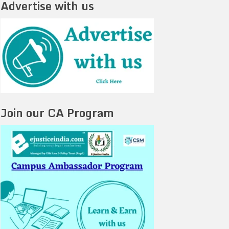
Advertise with us
Join our CA Program