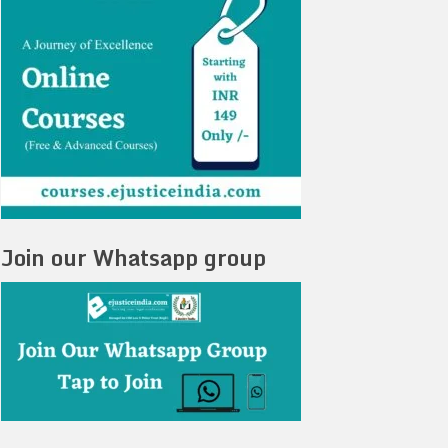
Join our Whatsapp group