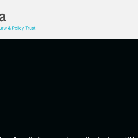
a
aw & Policy Trust