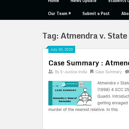
Home
News Update
Students 
Our Team
Submit a Post
Abo
Tag:
Atmendra v. State
July 30, 2020
Case Summary : Atmendr
By
E-Justice India
Case Summary
Atmendra v State
(1998) 4 SCC 25
Quadri. Introduc
getting enraged 
murder of the nearest relative. In this