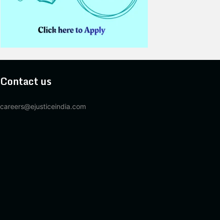
Contact us
careers@ejusticeindia.com