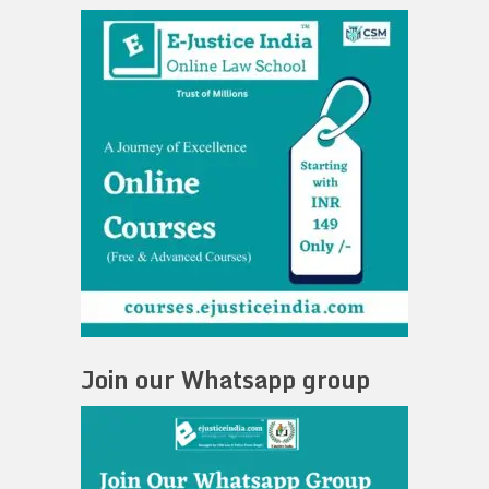
Join our Whatsapp group