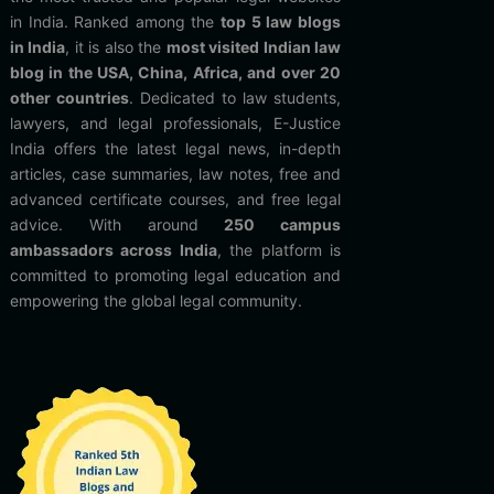
in India. Ranked among the
top 5 law blogs
in India
, it is also the
most visited Indian law
blog in the USA, China, Africa, and over 20
other countries
. Dedicated to law students,
lawyers, and legal professionals, E-Justice
India offers the latest legal news, in-depth
articles, case summaries, law notes, free and
advanced certificate courses, and free legal
advice. With around
250 campus
ambassadors across India
, the platform is
committed to promoting legal education and
empowering the global legal community.