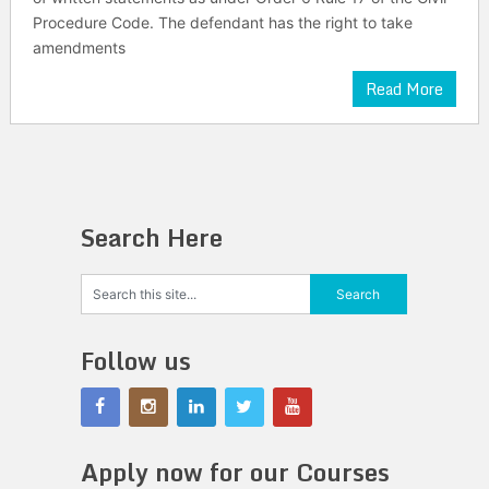
Procedure Code. The defendant has the right to take
amendments
Read More
Search Here
Follow us
Apply now for our Courses