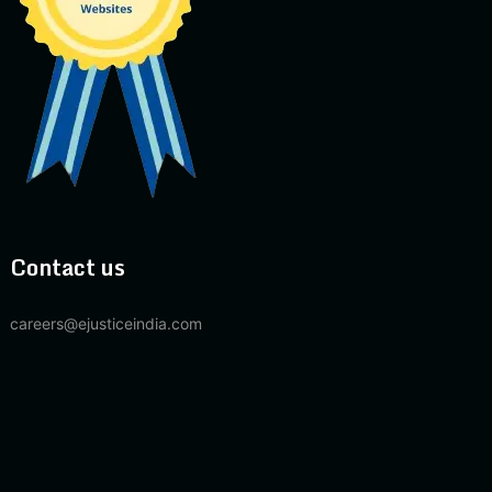
Contact us
careers@ejusticeindia.com