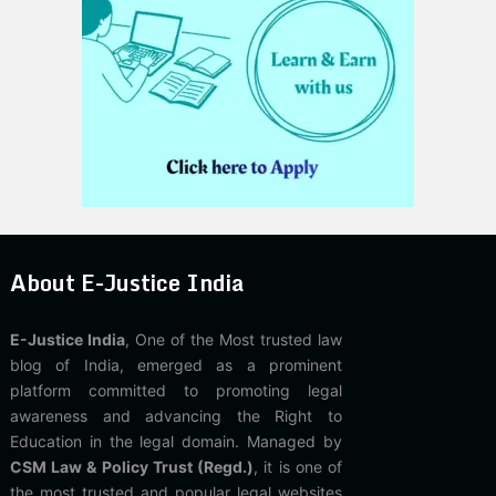
About E-Justice India
E-Justice India
, One of the Most trusted law
blog of India, emerged as a prominent
platform committed to promoting legal
awareness and advancing the Right to
Education in the legal domain. Managed by
CSM Law & Policy Trust (Regd.)
, it is one of
the most trusted and popular legal websites