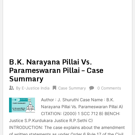
B.K. Narayana Pillai Vs.
Parameswaran Pillai – Case
Summary
By
E-Justice India
Case Summary
0 Comments
Author : J. Shuruthi Case Name : B.K.
Narayana Pillai Vs. Parameswaran Pillai A)
CITATION: (2000) 1 SCC 712 B) BENCH:
Justice S.P.Kurdukara Justice R.P.Sethi C)
INTRODUCTION: The case explains about the amendment
of written statements as under Order 6 Rule 17 of the Civil