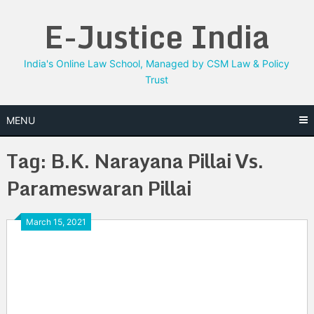
Skip
E-Justice India
to
content
India's Online Law School, Managed by CSM Law & Policy
Trust
MENU
Tag:
B.K. Narayana Pillai Vs.
Parameswaran Pillai
March 15, 2021