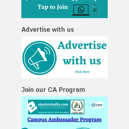
Advertise with us
Join our CA Program