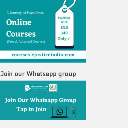
Join our Whatsapp group