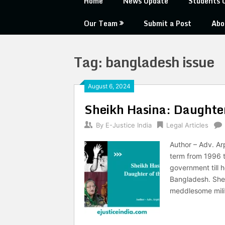
Home
News Update
Students 
Our Team
Submit a Post
Abo
Tag:
bangladesh issue
August 6, 2024
Sheikh Hasina: Daughter
By
E-Justice India
Legal Articles
Author – Adv. Arp
term from 1996 t
government till h
Bangladesh. She 
meddlesome mili