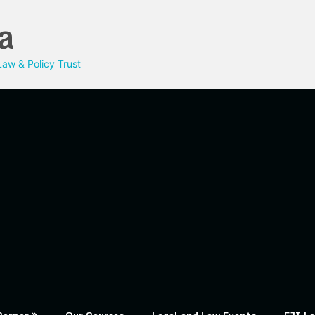
a
aw & Policy Trust