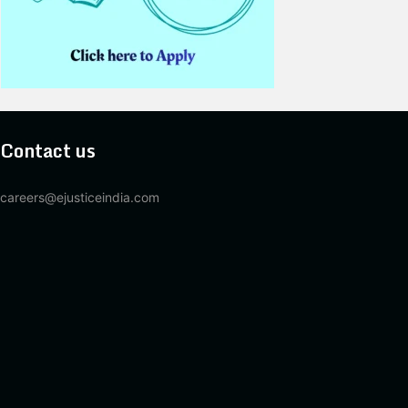
Contact us
careers@ejusticeindia.com