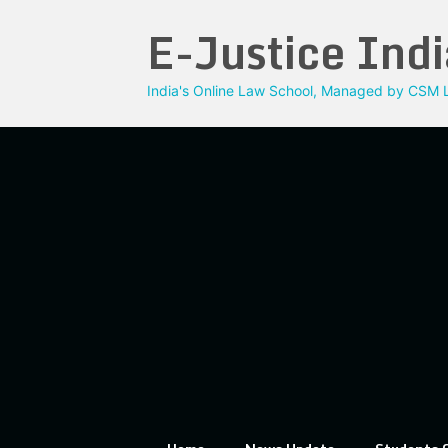
Skip
E-Justice Indi
to
content
India's Online Law School, Managed by CSM L