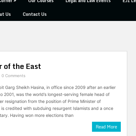
Corner
Our Courses
Legal and Law Events
EJI Le
ut Us
Contact Us
 of the East
0 Comments
it Garg Sheikh Hasina, in office since 2009 after an earlier
o 2001, was the world’s longest-serving female head of
er resignation from the position of Prime Minister of
is credited with subduing resurgent Islamists and a once
tary. Having won more elections than
Read More