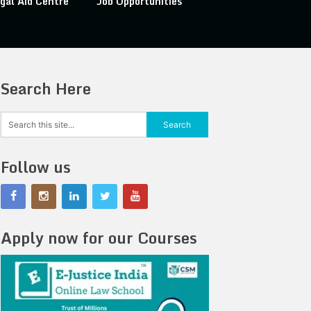
gal Aid Centre
Job Opportunities
Search Here
Follow us
Apply now for our Courses