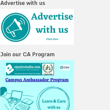
Advertise with us
Join our CA Program