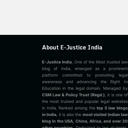
About E-Justice India
E-Justice India
, One of the Most trusted law
blog of India, emerged as a prominent
platform committed to promoting legal
awareness and advancing the Right to
Education in the legal domain. Managed by
CSM Law & Policy Trust (Regd.)
, it is one of
the most trusted and popular legal websites
in India. Ranked among the
top 5 law blogs
in India
, it is also the
most visited Indian law
blog in the USA, China, Africa, and over 20
other countries
. Dedicated to law students,