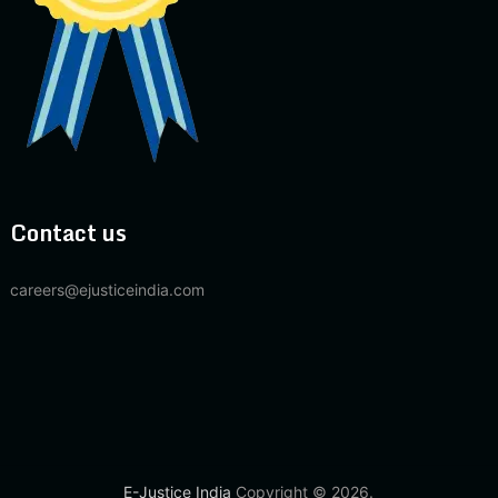
Contact us
careers@ejusticeindia.com
E-Justice India
Copyright © 2026.