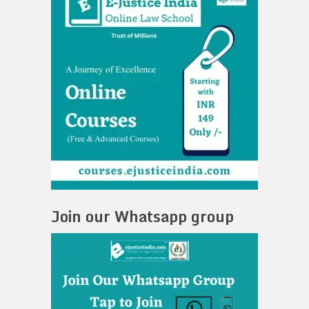
Join our Whatsapp group