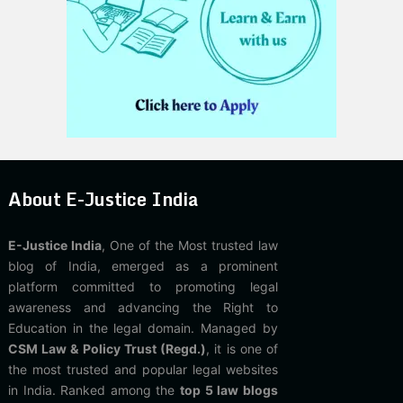
About E-Justice India
E-Justice India
, One of the Most trusted law
blog of India, emerged as a prominent
platform committed to promoting legal
awareness and advancing the Right to
Education in the legal domain. Managed by
CSM Law & Policy Trust (Regd.)
, it is one of
the most trusted and popular legal websites
in India. Ranked among the
top 5 law blogs