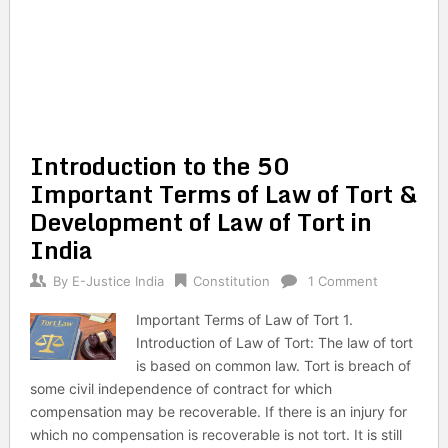
Introduction to the 50
Important Terms of Law of Tort &
Development of Law of Tort in
India
By
E-Justice India
Constitution
1 Comment
Important Terms of Law of Tort 1.
Introduction of Law of Tort: The law of tort
is based on common law. Tort is breach of
some civil independence of contract for which
compensation may be recoverable. If there is an injury for
which no compensation is recoverable is not tort. It is still