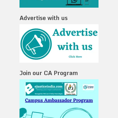
Advertise with us
Join our CA Program