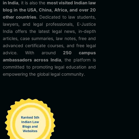
in India
, it is also the
most visited Indian law
blog in the USA, China, Africa, and over 20
other countries
. Dedicated to law students,
lawyers, and legal professionals, E-Justice
India offers the latest legal news, in-depth
articles, case summaries, law notes, free and
advanced certificate courses, and free legal
advice. With around
250 campus
ambassadors across India
, the platform is
committed to promoting legal education and
empowering the global legal community.