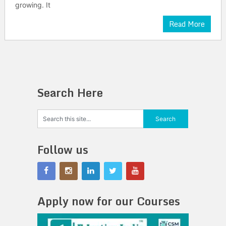
growing. It
Read More
Search Here
Follow us
Apply now for our Courses