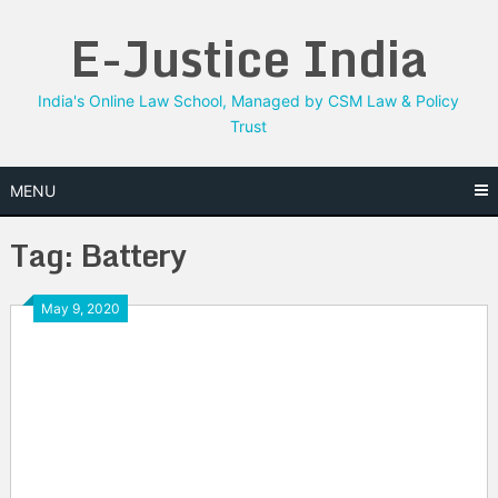
Skip
E-Justice India
to
content
India's Online Law School, Managed by CSM Law & Policy
Trust
MENU
Tag:
Battery
May 9, 2020