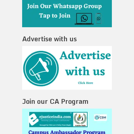
Advertise with us
Join our CA Program