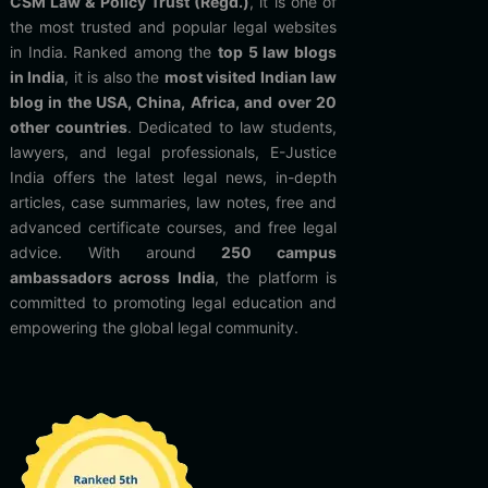
CSM Law & Policy Trust (Regd.)
, it is one of
the most trusted and popular legal websites
in India. Ranked among the
top 5 law blogs
in India
, it is also the
most visited Indian law
blog in the USA, China, Africa, and over 20
other countries
. Dedicated to law students,
lawyers, and legal professionals, E-Justice
India offers the latest legal news, in-depth
articles, case summaries, law notes, free and
advanced certificate courses, and free legal
advice. With around
250 campus
ambassadors across India
, the platform is
committed to promoting legal education and
empowering the global legal community.