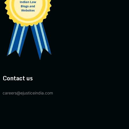
Contact us
careers@ejusticeindia.com