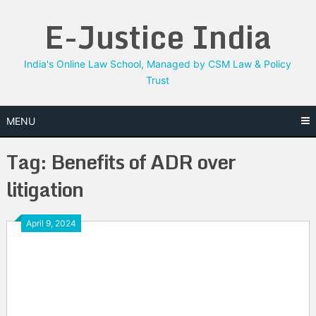
Skip
E-Justice India
to
content
India's Online Law School, Managed by CSM Law & Policy
Trust
MENU
Tag:
Benefits of ADR over
litigation
April 9, 2024