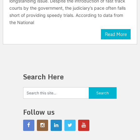
longstanding issue. Despite the introduction of fast track
courts by the government, the judiciary’s pace often falls
short of providing speedy trials. According to data from
the National
Read More
Search Here
Follow us