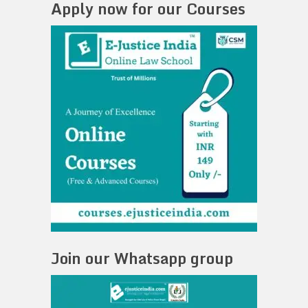
Apply now for our Courses
Join our Whatsapp group