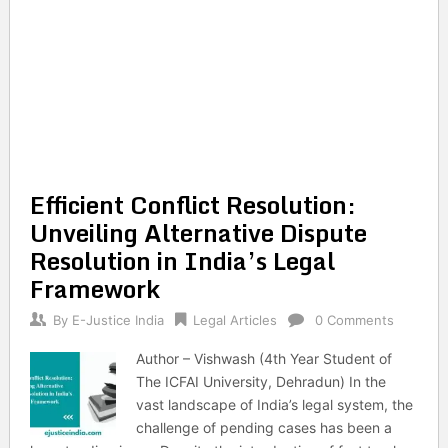
Efficient Conflict Resolution:
Unveiling Alternative Dispute
Resolution in India’s Legal
Framework
By
E-Justice India
Legal Articles
0 Comments
Author – Vishwash (4th Year Student of
The ICFAI University, Dehradun) In the
vast landscape of India’s legal system, the
challenge of pending cases has been a