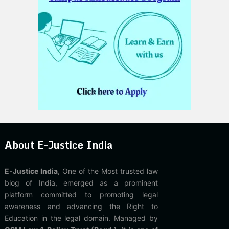
About E-Justice India
E-Justice India
, One of the Most trusted law
blog of India, emerged as a prominent
platform committed to promoting legal
awareness and advancing the Right to
Education in the legal domain. Managed by