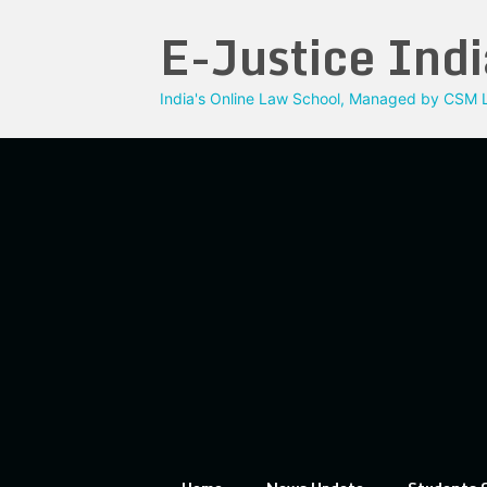
Skip
E-Justice Indi
to
content
India's Online Law School, Managed by CSM L