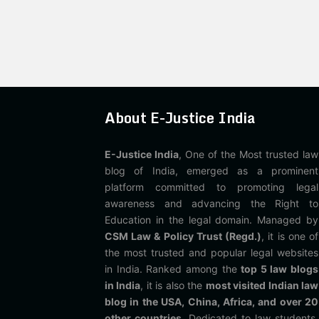
About E-Justice India
E-Justice India
, One of the Most trusted law
blog of India, emerged as a prominent
platform committed to promoting legal
awareness and advancing the Right to
Education in the legal domain. Managed by
CSM Law & Policy Trust (Regd.)
, it is one of
the most trusted and popular legal websites
in India. Ranked among the
top 5 law blogs
in India
, it is also the
most visited Indian law
blog in the USA, China, Africa, and over 20
other countries
. Dedicated to law students,