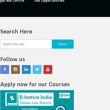
gal Aid Centre
Job Opportunities
Search Here
Follow us
Apply now for our Courses