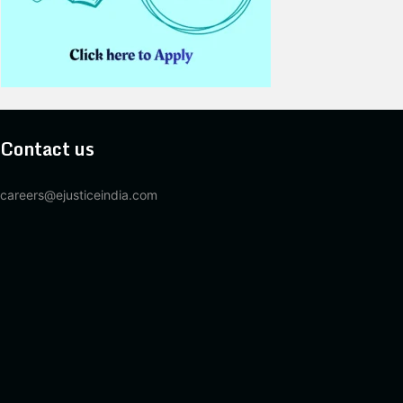
Contact us
careers@ejusticeindia.com