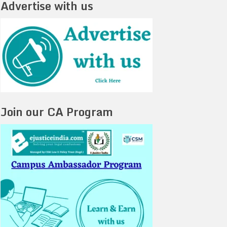
Advertise with us
Join our CA Program