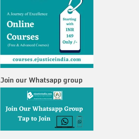
Join our Whatsapp group