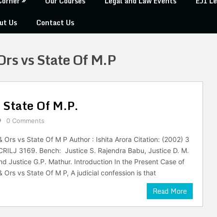
Corner
Our Courses
Legal and Law Events
EJI Le
ut Us
Contact Us
rs vs State Of M.P
 State Of M.P.
0 Comments
Ors vs State Of M P Author : Ishita Arora Citation: (2002) 3
RILJ 3169. Bench: Justice S. Rajendra Babu, Justice D. M.
d Justice G.P. Mathur. Introduction In the Present Case of
Ors vs State Of M P, A judicial confession is that
Read More