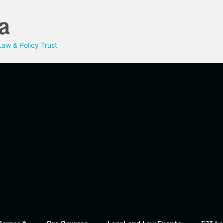
a
aw & Policy Trust