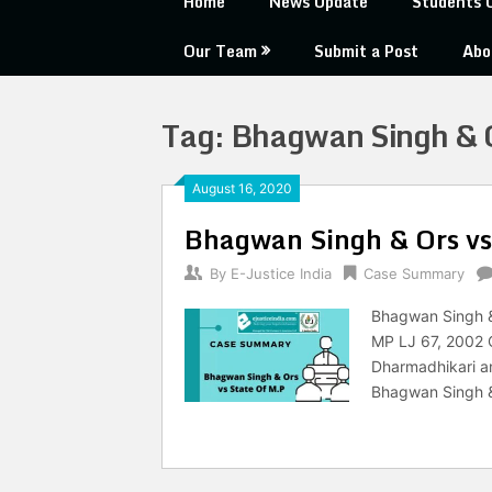
Home
News Update
Students 
Our Team
Submit a Post
Abo
Tag:
Bhagwan Singh & O
August 16, 2020
Bhagwan Singh & Ors vs
By
E-Justice India
Case Summary
Bhagwan Singh & 
MP LJ 67, 2002 C
Dharmadhikari an
Bhagwan Singh & 