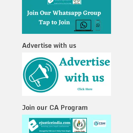
Advertise with us
Join our CA Program