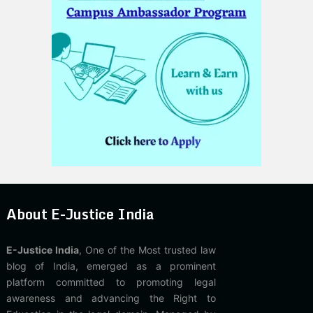
About E-Justice India
E-Justice India
, One of the Most trusted law
blog of India, emerged as a prominent
platform committed to promoting legal
awareness and advancing the Right to