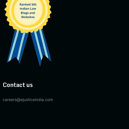
Contact us
careers@ejusticeindia.com