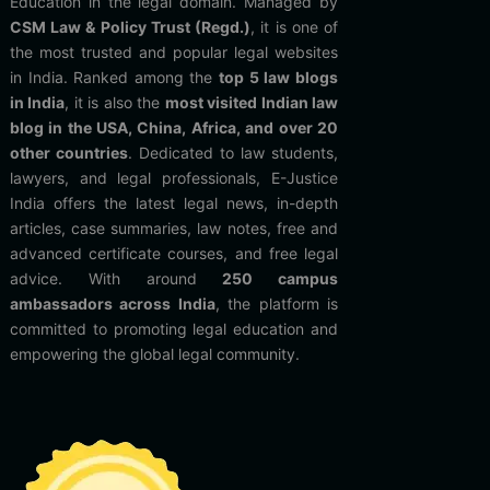
Education in the legal domain. Managed by
CSM Law & Policy Trust (Regd.)
, it is one of
the most trusted and popular legal websites
in India. Ranked among the
top 5 law blogs
in India
, it is also the
most visited Indian law
blog in the USA, China, Africa, and over 20
other countries
. Dedicated to law students,
lawyers, and legal professionals, E-Justice
India offers the latest legal news, in-depth
articles, case summaries, law notes, free and
advanced certificate courses, and free legal
advice. With around
250 campus
ambassadors across India
, the platform is
committed to promoting legal education and
empowering the global legal community.