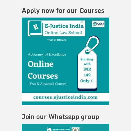
Apply now for our Courses
Join our Whatsapp group