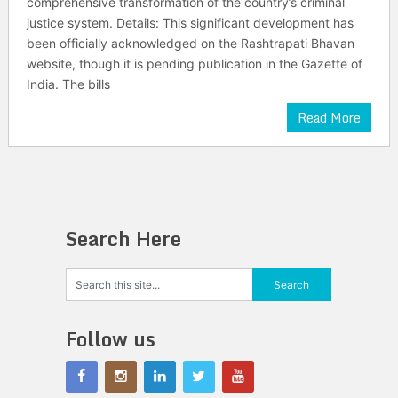
comprehensive transformation of the country’s criminal
justice system. Details: This significant development has
been officially acknowledged on the Rashtrapati Bhavan
website, though it is pending publication in the Gazette of
India. The bills
Read More
Search Here
Follow us