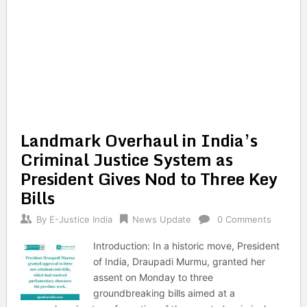
Landmark Overhaul in India’s
Criminal Justice System as
President Gives Nod to Three Key
Bills
By
E-Justice India
News Update
0 Comments
Introduction: In a historic move, President
of India, Draupadi Murmu, granted her
assent on Monday to three
groundbreaking bills aimed at a