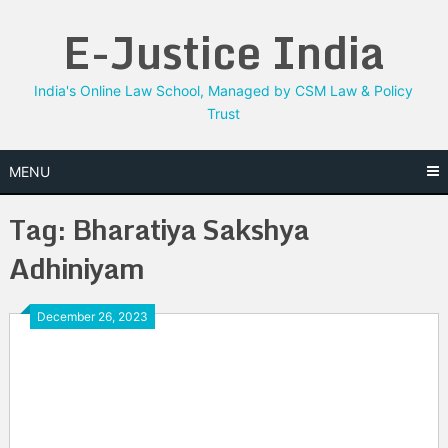
Skip
E-Justice India
to
content
India's Online Law School, Managed by CSM Law & Policy
Trust
MENU
Tag:
Bharatiya Sakshya
Adhiniyam
December 26, 2023