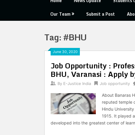
Home
News Update
Students 
Our Team
Submit a Post
Abo
Tag:
#BHU
June 30, 2020
Job Opportunity : Profes
BHU, Varanasi : Apply b
By
E-Justice India
Job opportunity
About Banaras Hi
reputed temple of
Hindu University
1915. It played 
developed into the greatest center of learn