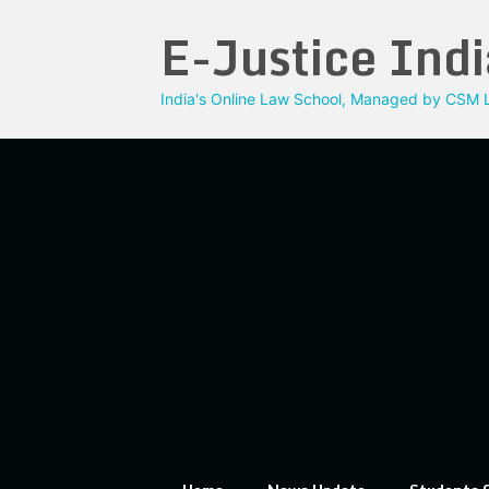
Skip
E-Justice Indi
to
content
India's Online Law School, Managed by CSM L