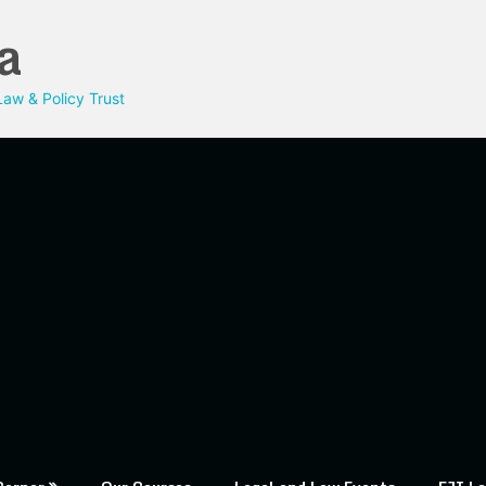
a
aw & Policy Trust