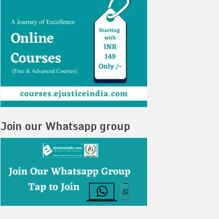
Join our Whatsapp group