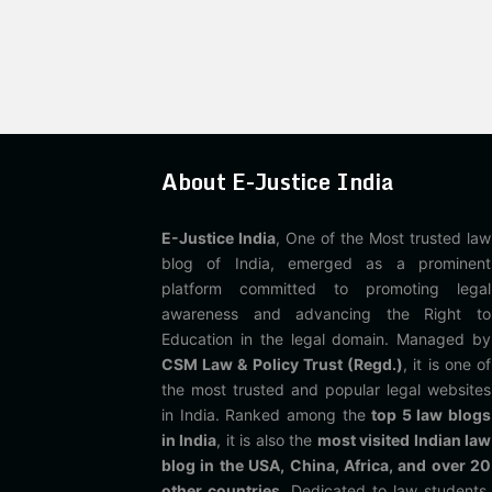
About E-Justice India
E-Justice India
, One of the Most trusted law
blog of India, emerged as a prominent
platform committed to promoting legal
awareness and advancing the Right to
Education in the legal domain. Managed by
CSM Law & Policy Trust (Regd.)
, it is one of
the most trusted and popular legal websites
in India. Ranked among the
top 5 law blogs
in India
, it is also the
most visited Indian law
blog in the USA, China, Africa, and over 20
other countries
. Dedicated to law students,