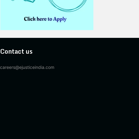
Contact us
careers@ejusticeindia.com