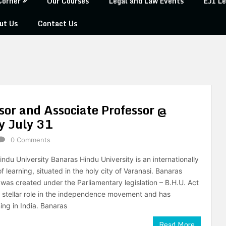
Corner
Our Courses
Legal and Law Events
EJI Le
ut Us
Contact Us
sor and Associate Professor @
y July 31
0 Comments
ndu University Banaras Hindu University is an internationally
 learning, situated in the holy city of Varanasi. Banaras
 was created under the Parliamentary legislation – B.H.U. Act
a stellar role in the independence movement and has
ing in India. Banaras
Read More