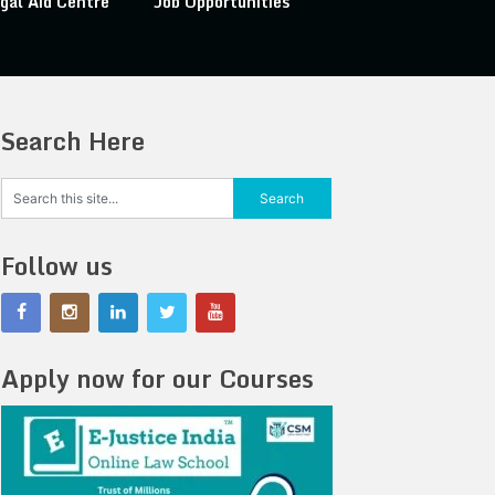
gal Aid Centre
Job Opportunities
Search Here
Follow us
Apply now for our Courses