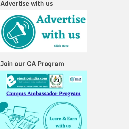
Advertise with us
Join our CA Program