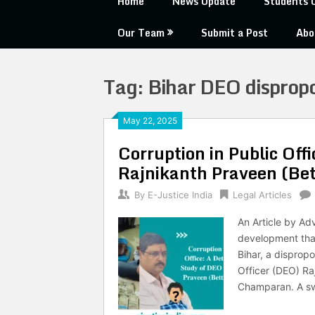
Home
News Update
Students 
Our Team
Submit a Post
Abo
Tag:
Bihar DEO dispropo
May 22, 2025
Corruption in Public Off
Rajnikanth Praveen (Bet
By
E-Justice India
Legal Articles
An Article by Ad
development that
Bihar, a disprop
Officer (DEO) Ra
Champaran. A swe