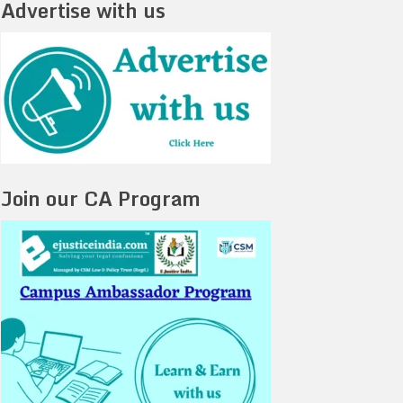
Advertise with us
Join our CA Program