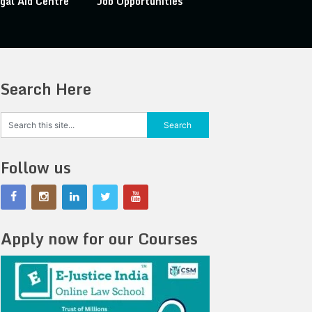
gal Aid Centre
Job Opportunities
Search Here
Follow us
Apply now for our Courses