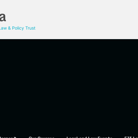
a
aw & Policy Trust