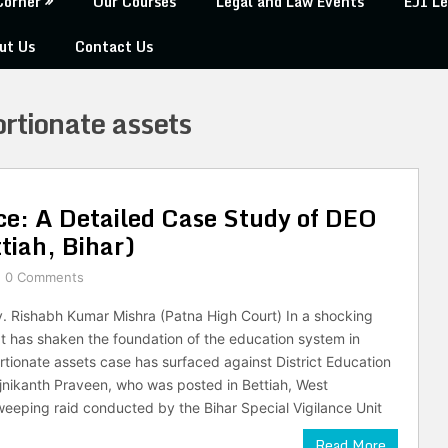
Corner
Our Courses
Legal and Law Events
EJI Le
ut Us
Contact Us
rtionate assets
ice: A Detailed Case Study of DEO
tiah, Bihar)
0 Comments
v. Rishabh Kumar Mishra (Patna High Court) In a shocking
 has shaken the foundation of the education system in
ortionate assets case has surfaced against District Education
jnikanth Praveen, who was posted in Bettiah, West
eping raid conducted by the Bihar Special Vigilance Unit
Read More