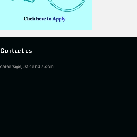
Contact us
careers@ejusticeindia.com