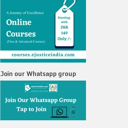
Join our Whatsapp group