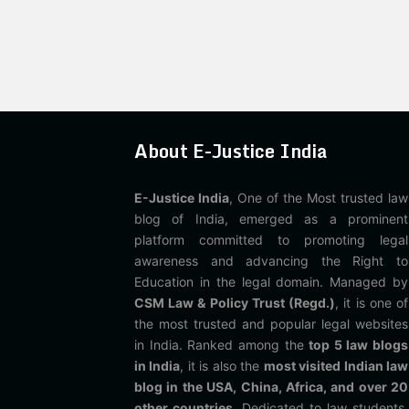
About E-Justice India
E-Justice India
, One of the Most trusted law
blog of India, emerged as a prominent
platform committed to promoting legal
awareness and advancing the Right to
Education in the legal domain. Managed by
CSM Law & Policy Trust (Regd.)
, it is one of
the most trusted and popular legal websites
in India. Ranked among the
top 5 law blogs
in India
, it is also the
most visited Indian law
blog in the USA, China, Africa, and over 20
other countries
. Dedicated to law students,