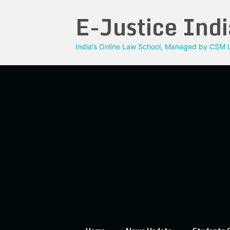
Skip
E-Justice Indi
to
content
India's Online Law School, Managed by CSM L