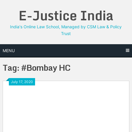
Skip
E-Justice India
to
content
India's Online Law School, Managed by CSM Law & Policy
Trust
MENU
Tag:
#Bombay HC
July 17, 2020