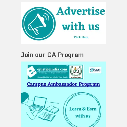
Join our CA Program