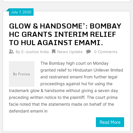
July 7, 2020
GLOW & HANDSOME’: BOMBAY
HC GRANTS INTERIM RELIEF
TO HUL AGAINST EMAMI.
By
E-Justice India
News Update
0 Comments
The Bombay high court on Monday
granted relief to Hindustan Unilever limited
and restrained emami from further legal
proceedings against hul for using the
trademark glow & handsome without giving a seven day
preceding written notice to the plaintiff. The court prima
facie noted that the statements made on behalf of the
defendant emami in
Read More