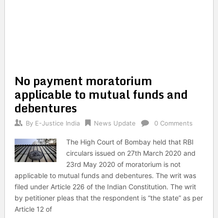
No payment moratorium
applicable to mutual funds and
debentures
By
E-Justice India
News Update
0 Comments
The High Court of Bombay held that RBI
circulars issued on 27th March 2020 and
23rd May 2020 of moratorium is not
applicable to mutual funds and debentures. The writ was
filed under Article 226 of the Indian Constitution. The writ
by petitioner pleas that the respondent is “the state” as per
Article 12 of