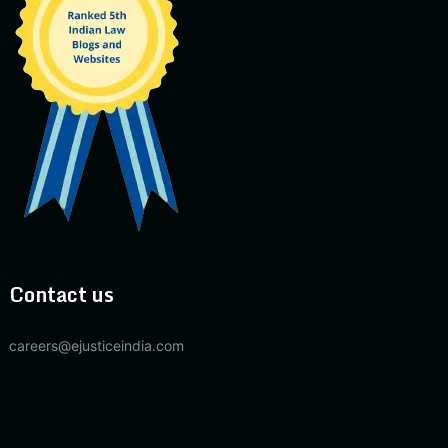
Contact us
careers@ejusticeindia.com