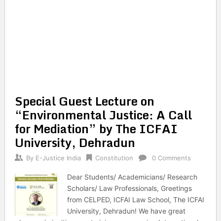
Special Guest Lecture on
“Environmental Justice: A Call
for Mediation” by The ICFAI
University, Dehradun
By
E-Justice India
Constitution
0 Comments
Dear Students/ Academicians/ Research
Scholars/ Law Professionals, Greetings
from CELPED, ICFAI Law School, The ICFAI
University, Dehradun! We have great