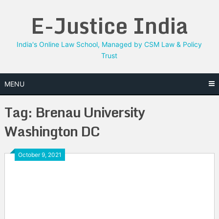
Skip
E-Justice India
to
content
India's Online Law School, Managed by CSM Law & Policy
Trust
MENU
Tag:
Brenau University
Washington DC
October 9, 2021