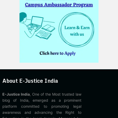
About E-Justice India
E-Justice India
, One of the Most trusted law
blog of India, emerged as a prominent
platform committed to promoting legal
awareness and advancing the Right to