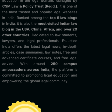
Education in the legal domain. Managed by
CSM Law & Policy Trust (Regd.)
, it is one of
the most trusted and popular legal websites
in India. Ranked among the
top 5 law blogs
in India
, it is also the
most visited Indian law
blog in the USA, China, Africa, and over 20
other countries
. Dedicated to law students,
lawyers, and legal professionals, E-Justice
India offers the latest legal news, in-depth
articles, case summaries, law notes, free and
advanced certificate courses, and free legal
advice. With around
250 campus
ambassadors across India
, the platform is
committed to promoting legal education and
empowering the global legal community.