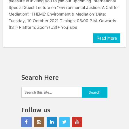
pleasure in inviting you to join our upcoming International
Special Guest Lecture on “Environmental Justice: A Call for
Mediation”: ‘THEME: Environment & Mediation’ Date:
Tuesday, 19 October 2021 Timings: 05:00 P.M. Onwards
(IST) Platform: Zoom (US)+ YouTube
Read More
Search Here
Follow us