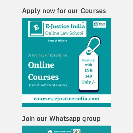
Apply now for our Courses
Join our Whatsapp group