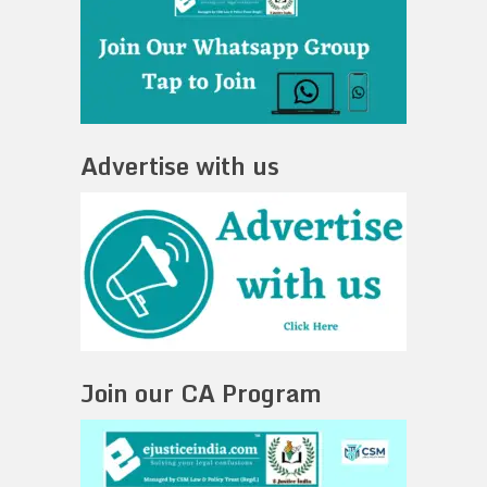
Advertise with us
Join our CA Program