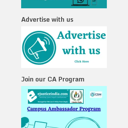
Advertise with us
Join our CA Program