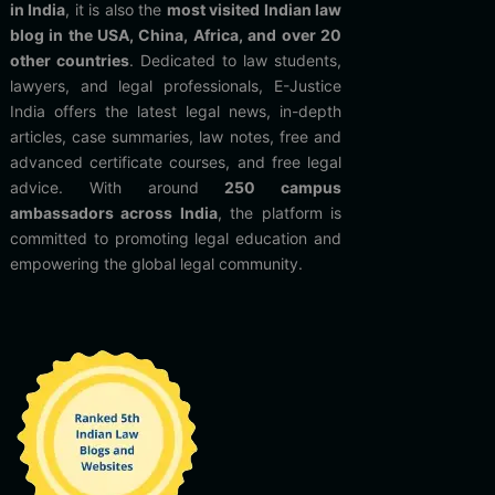
in India
, it is also the
most visited Indian law
blog in the USA, China, Africa, and over 20
other countries
. Dedicated to law students,
lawyers, and legal professionals, E-Justice
India offers the latest legal news, in-depth
articles, case summaries, law notes, free and
advanced certificate courses, and free legal
advice. With around
250 campus
ambassadors across India
, the platform is
committed to promoting legal education and
empowering the global legal community.