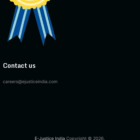
Contact us
careers@ejusticeindia.com
E-Justice India
Copyright © 2026.