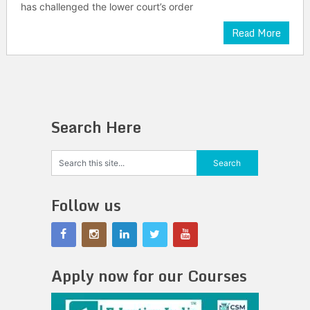
has challenged the lower court’s order
Read More
Search Here
Follow us
Apply now for our Courses