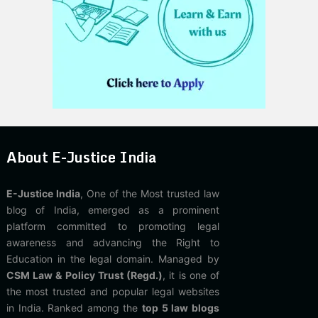
About E-Justice India
E-Justice India
, One of the Most trusted law
blog of India, emerged as a prominent
platform committed to promoting legal
awareness and advancing the Right to
Education in the legal domain. Managed by
CSM Law & Policy Trust (Regd.)
, it is one of
the most trusted and popular legal websites
in India. Ranked among the
top 5 law blogs