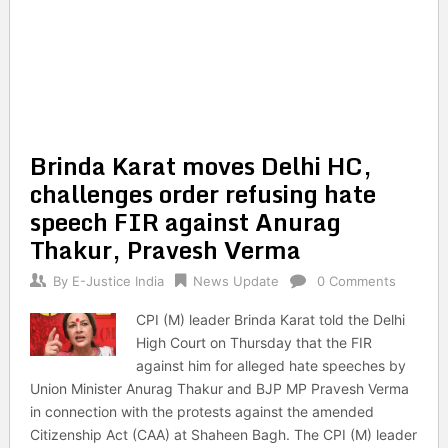
Brinda Karat moves Delhi HC,
challenges order refusing hate
speech FIR against Anurag
Thakur, Pravesh Verma
By
E-Justice India
News Update
0 Comments
CPI (M) leader Brinda Karat told the Delhi
High Court on Thursday that the FIR
against him for alleged hate speeches by
Union Minister Anurag Thakur and BJP MP Pravesh Verma
in connection with the protests against the amended
Citizenship Act (CAA) at Shaheen Bagh. The CPI (M) leader