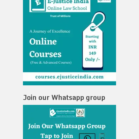
Join our Whatsapp group