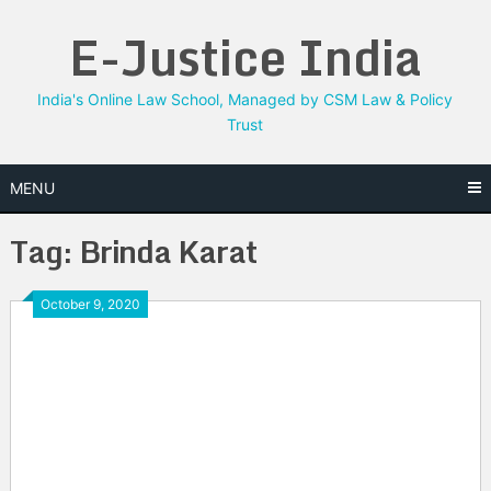
Skip
E-Justice India
to
content
India's Online Law School, Managed by CSM Law & Policy
Trust
MENU
Tag:
Brinda Karat
October 9, 2020