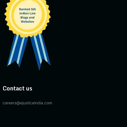
Contact us
careers@ejusticeindia.com