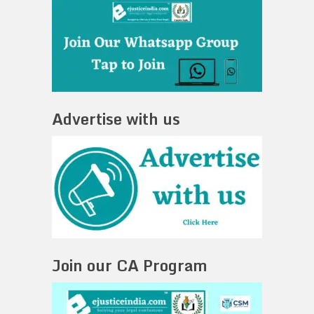
Advertise with us
Join our CA Program