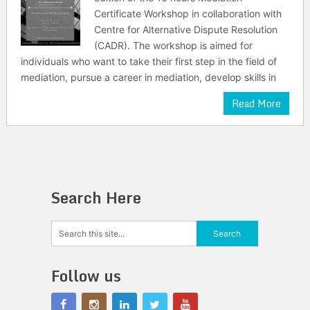
Certificate Workshop in collaboration with
Centre for Alternative Dispute Resolution
(CADR). The workshop is aimed for
individuals who want to take their first step in the field of
mediation, pursue a career in mediation, develop skills in
Read More
Search Here
Follow us