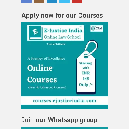
Apply now for our Courses
Join our Whatsapp group