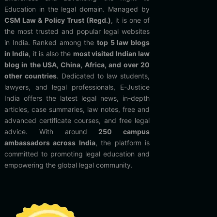
Education in the legal domain. Managed by
CSM Law & Policy Trust (Regd.)
, it is one of
the most trusted and popular legal websites
in India. Ranked among the
top 5 law blogs
in India
, it is also the
most visited Indian law
blog in the USA, China, Africa, and over 20
other countries
. Dedicated to law students,
lawyers, and legal professionals, E-Justice
India offers the latest legal news, in-depth
articles, case summaries, law notes, free and
advanced certificate courses, and free legal
advice. With around
250 campus
ambassadors across India
, the platform is
committed to promoting legal education and
empowering the global legal community.