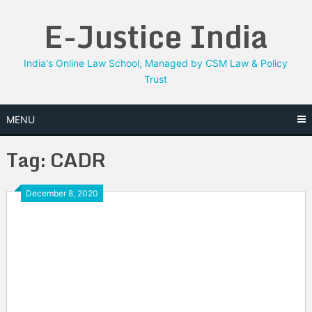
Skip
E-Justice India
to
content
India's Online Law School, Managed by CSM Law & Policy
Trust
MENU
Tag:
CADR
December 8, 2020