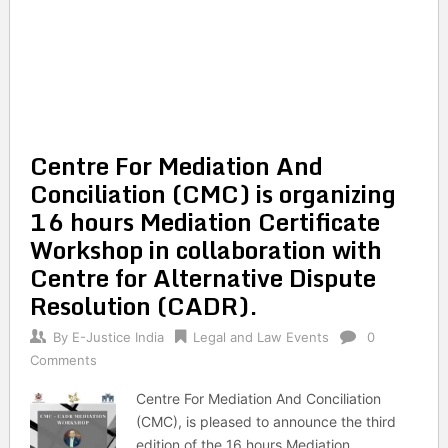
Centre For Mediation And
Conciliation (CMC) is organizing
16 hours Mediation Certificate
Workshop in collaboration with
Centre for Alternative Dispute
Resolution (CADR).
By
E-Justice India
Legal and Law Events
0
Comments
Centre For Mediation And Conciliation
(CMC), is pleased to announce the third
edition of the 16 hours Mediation