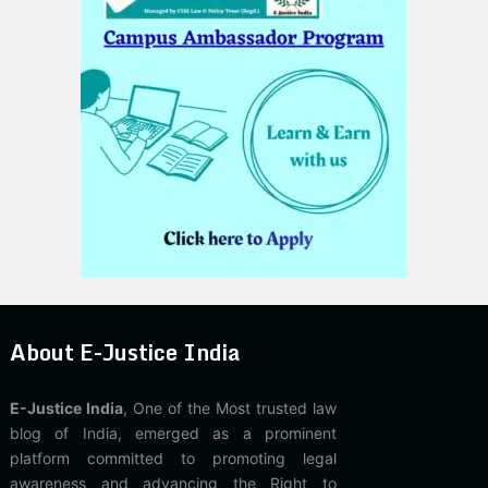
About E-Justice India
E-Justice India
, One of the Most trusted law
blog of India, emerged as a prominent
platform committed to promoting legal
awareness and advancing the Right to