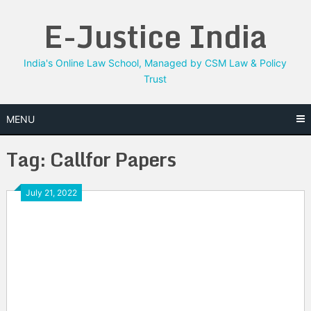
Skip
E-Justice India
to
content
India's Online Law School, Managed by CSM Law & Policy
Trust
MENU
Tag:
Callfor Papers
July 21, 2022