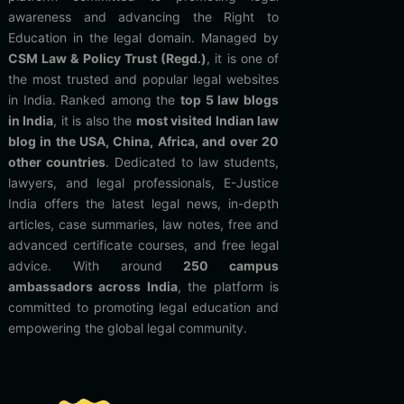
awareness and advancing the Right to
Education in the legal domain. Managed by
CSM Law & Policy Trust (Regd.)
, it is one of
the most trusted and popular legal websites
in India. Ranked among the
top 5 law blogs
in India
, it is also the
most visited Indian law
blog in the USA, China, Africa, and over 20
other countries
. Dedicated to law students,
lawyers, and legal professionals, E-Justice
India offers the latest legal news, in-depth
articles, case summaries, law notes, free and
advanced certificate courses, and free legal
advice. With around
250 campus
ambassadors across India
, the platform is
committed to promoting legal education and
empowering the global legal community.