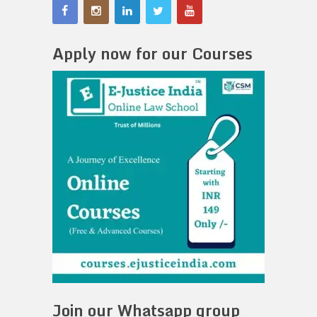
Apply now for our Courses
Join our Whatsapp group