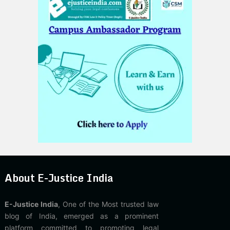
About E-Justice India
E-Justice India
, One of the Most trusted law
blog of India, emerged as a prominent
platform committed to promoting legal