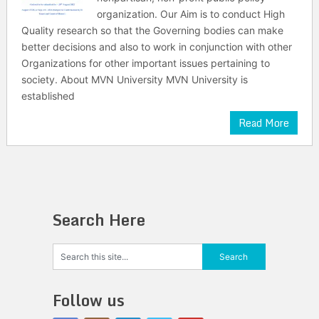
organization. Our Aim is to conduct High
Quality research so that the Governing bodies can make
better decisions and also to work in conjunction with other
Organizations for other important issues pertaining to
society. About MVN University MVN University is
established
Read More
Search Here
Follow us