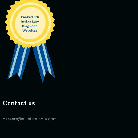
Contact us
careers@ejusticeindia.com