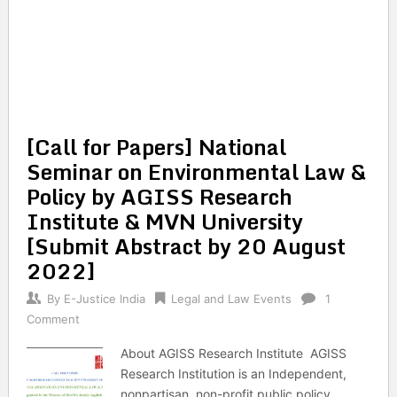
[Call for Papers] National
Seminar on Environmental Law &
Policy by AGISS Research
Institute & MVN University
[Submit Abstract by 20 August
2022]
By
E-Justice India
Legal and Law Events
1
Comment
About AGISS Research Institute AGISS
Research Institution is an Independent,
nonpartisan, non-profit public policy