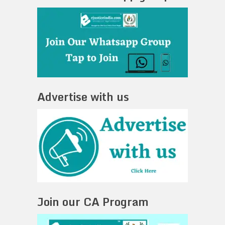
Advertise with us
Join our CA Program