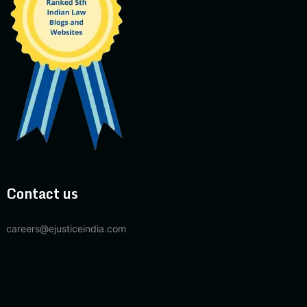
Contact us
careers@ejusticeindia.com