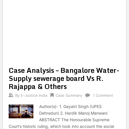
Case Analysis – Bangalore Water-
Supply sewerage board Vs R.
Rajappa & Others
By
E-Justice India
Case Summary
1 Comment
Author(s)- 1. Gayatri Singh (UPES
Dehradun) 2. Hardik Manoj Manwani
ABSTRACT The Honourable Supreme
Court’s historic ruling, which took into account the social