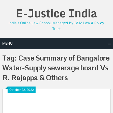
Skip
E-Justice India
to
content
India's Online Law School, Managed by CSM Law & Policy
Trust
MENU
Tag:
Case Summary of Bangalore
Water-Supply sewerage board Vs
R. Rajappa & Others
October 22, 2022