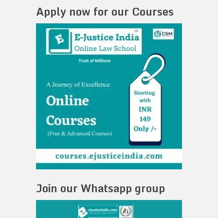
Apply now for our Courses
Join our Whatsapp group