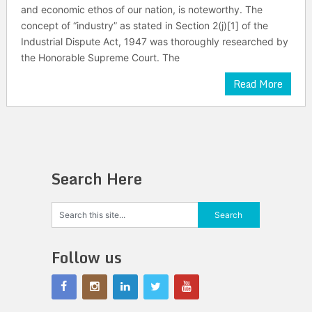
and economic ethos of our nation, is noteworthy. The
concept of “industry” as stated in Section 2(j)[1] of the
Industrial Dispute Act, 1947 was thoroughly researched by
the Honorable Supreme Court. The
Read More
Search Here
Follow us