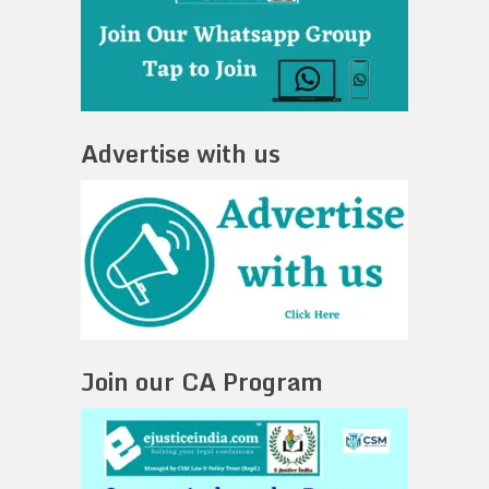
Advertise with us
Join our CA Program