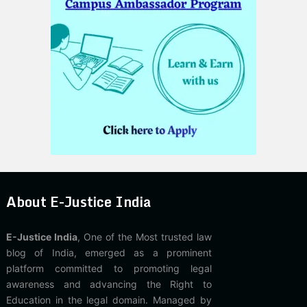
About E-Justice India
E-Justice India
, One of the Most trusted law
blog of India, emerged as a prominent
platform committed to promoting legal
awareness and advancing the Right to
Education in the legal domain. Managed by