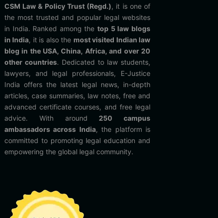
CSM Law & Policy Trust (Regd.)
, it is one of
the most trusted and popular legal websites
in India. Ranked among the
top 5 law blogs
in India
, it is also the
most visited Indian law
blog in the USA, China, Africa, and over 20
other countries
. Dedicated to law students,
lawyers, and legal professionals, E-Justice
India offers the latest legal news, in-depth
articles, case summaries, law notes, free and
advanced certificate courses, and free legal
advice. With around
250 campus
ambassadors across India
, the platform is
committed to promoting legal education and
empowering the global legal community.