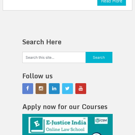
Read More
Search Here
Follow us
Apply now for our Courses