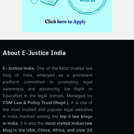
About E-Justice India
E-Justice India
, One of the Most trusted law
blog of India, emerged as a prominent
platform committed to promoting legal
awareness and advancing the Right to
Education in the legal domain. Managed by
CSM Law & Policy Trust (Regd.)
, it is one of
the most trusted and popular legal websites
in India. Ranked among the
top 5 law blogs
in India
, it is also the
most visited Indian law
blog in the USA, China, Africa, and over 20