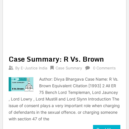
Case Summary: R Vs. Brown
By
E-Justice India
Case Summary
0 Comments
Author: Divya Bhargava Case Name: R Vs.
Brown Equivalent Citation [1993] 2 All ER
75 Bench Lord Templeman, Lord Jauncey
, Lord Lowry , Lord Mustill and Lord Slynn Introduction The
issue of consent plays a very important role when charging
of defendants in the sexual offence. or charging someone
with section 47 of the