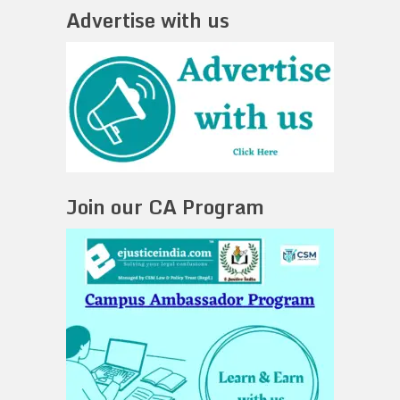
Advertise with us
Join our CA Program