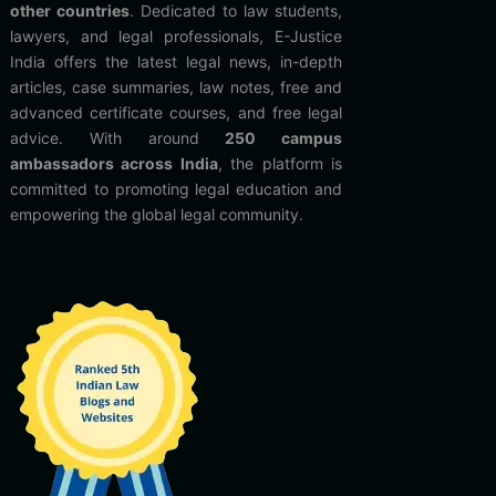
other countries
. Dedicated to law students,
lawyers, and legal professionals, E-Justice
India offers the latest legal news, in-depth
articles, case summaries, law notes, free and
advanced certificate courses, and free legal
advice. With around
250 campus
ambassadors across India
, the platform is
committed to promoting legal education and
empowering the global legal community.