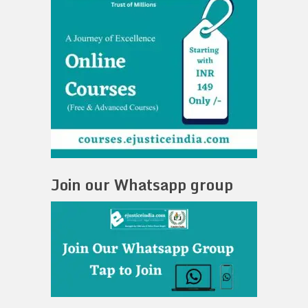
Join our Whatsapp group