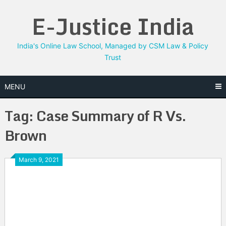
Skip
E-Justice India
to
content
India's Online Law School, Managed by CSM Law & Policy
Trust
MENU
Tag:
Case Summary of R Vs.
Brown
March 9, 2021