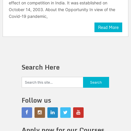
effect on competition in India. It was established on
October 14, 2003. About the Opportunity In view of the
Covid-19 pandemic,
Read More
Search Here
Follow us
Apply now for our Courses