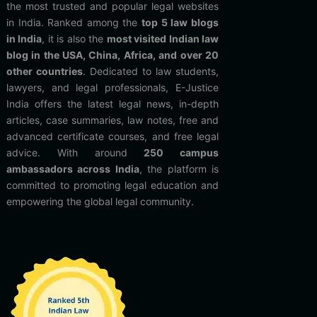
the most trusted and popular legal websites
in India. Ranked among the
top 5 law blogs
in India
, it is also the
most visited Indian law
blog in the USA, China, Africa, and over 20
other countries
. Dedicated to law students,
lawyers, and legal professionals, E-Justice
India offers the latest legal news, in-depth
articles, case summaries, law notes, free and
advanced certificate courses, and free legal
advice. With around
250 campus
ambassadors across India
, the platform is
committed to promoting legal education and
empowering the global legal community.