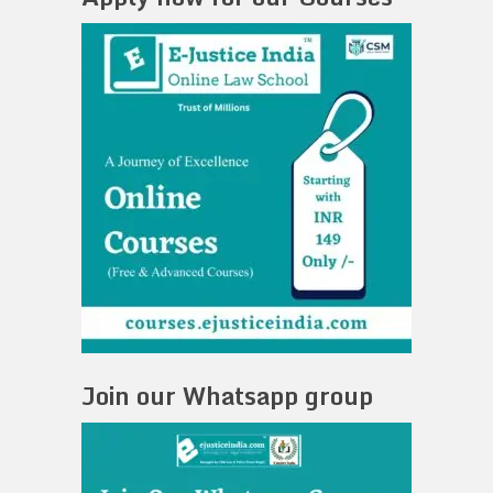
Join our Whatsapp group