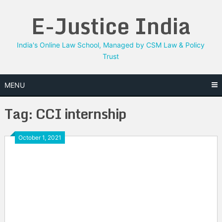
Skip
E-Justice India
to
content
India's Online Law School, Managed by CSM Law & Policy
Trust
MENU
Tag:
CCI internship
October 1, 2021