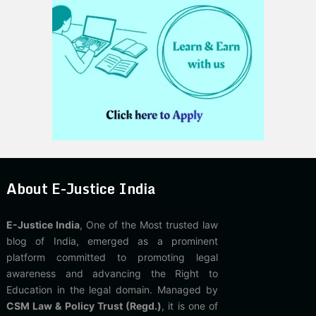
About E-Justice India
E-Justice India
, One of the Most trusted law
blog of India, emerged as a prominent
platform committed to promoting legal
awareness and advancing the Right to
Education in the legal domain. Managed by
CSM Law & Policy Trust (Regd.)
, it is one of