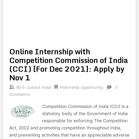
Online Internship with
Competition Commission of India
(CCI) [For Dec 2021]: Apply by
Nov 1
By
E-Justice India
Internship opportunity
0
Comments
Competition Commission of India (CCI) is a
statutory body of the Government of India
responsible for enforcing The Competition
Act, 2002 and promoting competition throughout India,
and preventing activities that have an appreciable adverse