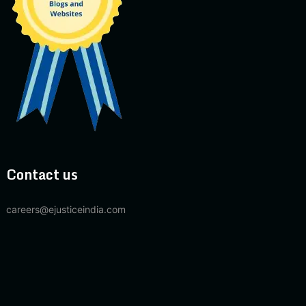
Contact us
careers@ejusticeindia.com