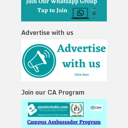
Advertise with us
Join our CA Program