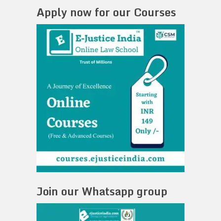
Apply now for our Courses
Join our Whatsapp group