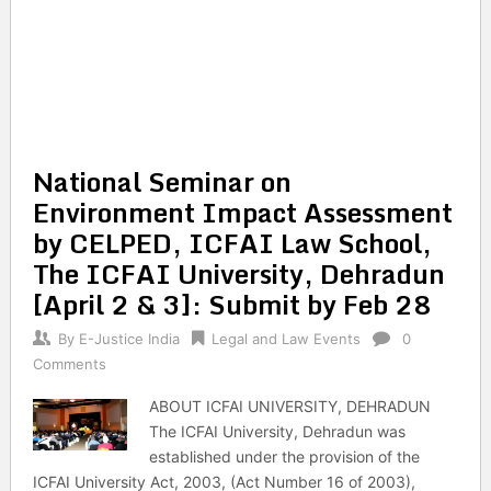
National Seminar on
Environment Impact Assessment
by CELPED, ICFAI Law School,
The ICFAI University, Dehradun
[April 2 & 3]: Submit by Feb 28
By
E-Justice India
Legal and Law Events
0
Comments
ABOUT ICFAI UNIVERSITY, DEHRADUN
The ICFAI University, Dehradun was
established under the provision of the
ICFAI University Act, 2003, (Act Number 16 of 2003),