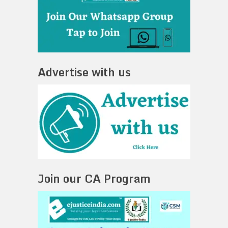
Advertise with us
Join our CA Program