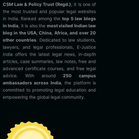
CSM Law & Policy Trust (Regd.)
, it is one of
the most trusted and popular legal websites
in India. Ranked among the
top 5 law blogs
in India
, it is also the
most visited Indian law
blog in the USA, China, Africa, and over 20
other countries
. Dedicated to law students,
lawyers, and legal professionals, E-Justice
India offers the latest legal news, in-depth
articles, case summaries, law notes, free and
advanced certificate courses, and free legal
advice. With around
250 campus
ambassadors across India
, the platform is
committed to promoting legal education and
empowering the global legal community.