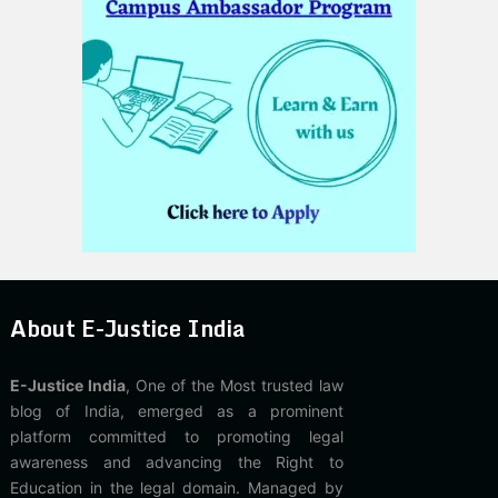
About E-Justice India
E-Justice India
, One of the Most trusted law
blog of India, emerged as a prominent
platform committed to promoting legal
awareness and advancing the Right to
Education in the legal domain. Managed by