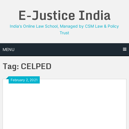
Skip
E-Justice India
to
content
India's Online Law School, Managed by CSM Law & Policy
Trust
MENU
Tag:
CELPED
February 2, 2021