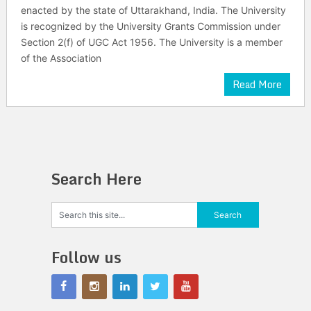
enacted by the state of Uttarakhand, India. The University
is recognized by the University Grants Commission under
Section 2(f) of UGC Act 1956. The University is a member
of the Association
Read More
Search Here
Follow us