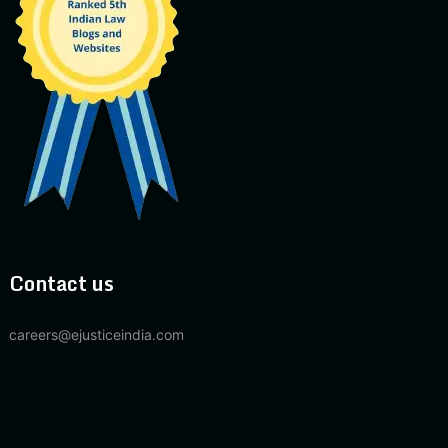
Contact us
careers@ejusticeindia.com