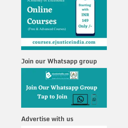
Join our Whatsapp group
Advertise with us