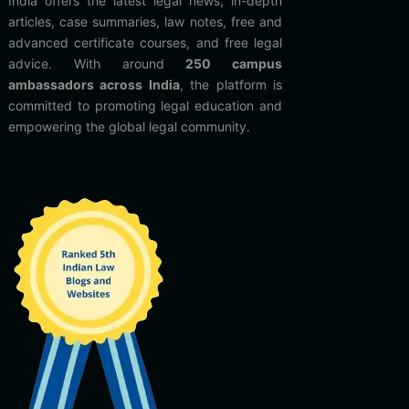
India offers the latest legal news, in-depth
articles, case summaries, law notes, free and
advanced certificate courses, and free legal
advice. With around
250 campus
ambassadors across India
, the platform is
committed to promoting legal education and
empowering the global legal community.