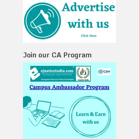
Join our CA Program