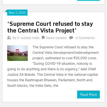
May 2, 2020
‘Supreme Court refused to stay
the Central Vista Project’
By
E-Justice India
News Update
0 Comments
The Supreme Court refused to stay the
Central Vista development/redevelopment
project, estimated to cost ₹20,000 crore.
“During COVID-19 situation, nobody is
going to do anything and there is no urgency,” said Chief
Justice SA Bobde. The Central Vista in the national capital
houses the Rashtrapati Bhawan, Parliament, North and
South blocks, the India Gate, the
Read More