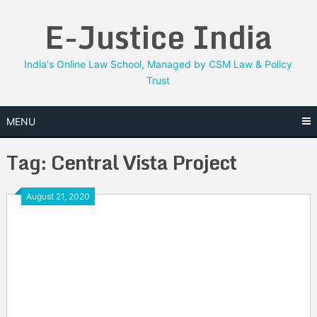
Skip
E-Justice India
to
content
India's Online Law School, Managed by CSM Law & Policy
Trust
MENU
Tag:
Central Vista Project
August 21, 2020