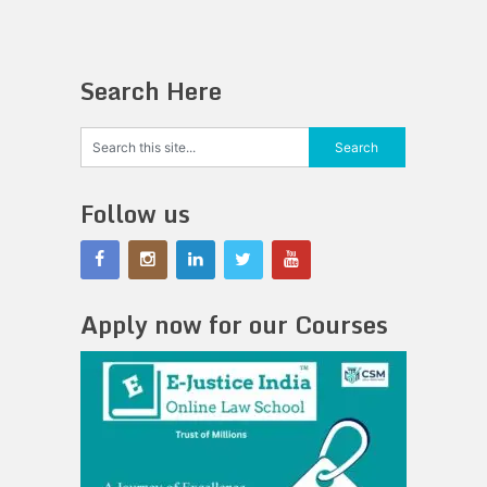
Search Here
Follow us
Apply now for our Courses