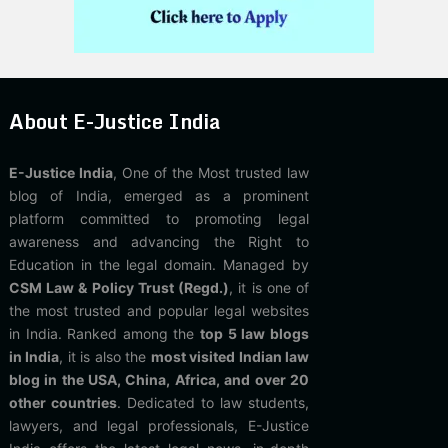
About E-Justice India
E-Justice India
, One of the Most trusted law
blog of India, emerged as a prominent
platform committed to promoting legal
awareness and advancing the Right to
Education in the legal domain. Managed by
CSM Law & Policy Trust (Regd.)
, it is one of
the most trusted and popular legal websites
in India. Ranked among the
top 5 law blogs
in India
, it is also the
most visited Indian law
blog in the USA, China, Africa, and over 20
other countries
. Dedicated to law students,
lawyers, and legal professionals, E-Justice