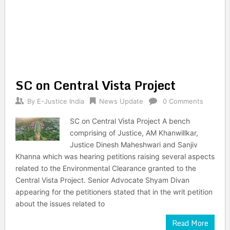
SC on Central Vista Project
By
E-Justice India
News Update
0 Comments
SC on Central Vista Project A bench
comprising of Justice, AM Khanwillkar,
Justice Dinesh Maheshwari and Sanjiv
Khanna which was hearing petitions raising several aspects
related to the Environmental Clearance granted to the
Central Vista Project. Senior Advocate Shyam Divan
appearing for the petitioners stated that in the writ petition
about the issues related to
Read More