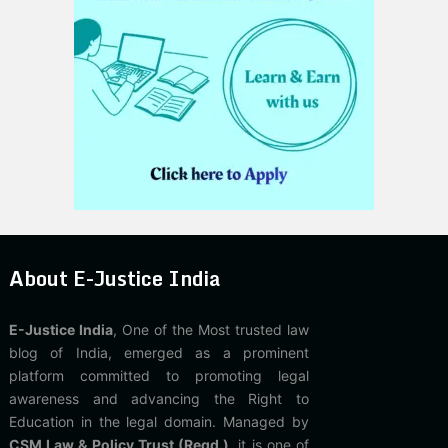
About E-Justice India
E-Justice India
, One of the Most trusted law
blog of India, emerged as a prominent
platform committed to promoting legal
awareness and advancing the Right to
Education in the legal domain. Managed by
CSM Law & Policy Trust (Regd.)
, it is one of