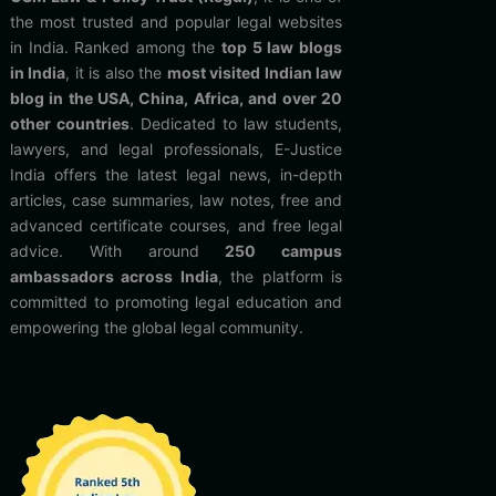
the most trusted and popular legal websites
in India. Ranked among the
top 5 law blogs
in India
, it is also the
most visited Indian law
blog in the USA, China, Africa, and over 20
other countries
. Dedicated to law students,
lawyers, and legal professionals, E-Justice
India offers the latest legal news, in-depth
articles, case summaries, law notes, free and
advanced certificate courses, and free legal
advice. With around
250 campus
ambassadors across India
, the platform is
committed to promoting legal education and
empowering the global legal community.