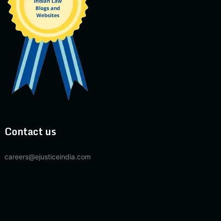
Contact us
careers@ejusticeindia.com