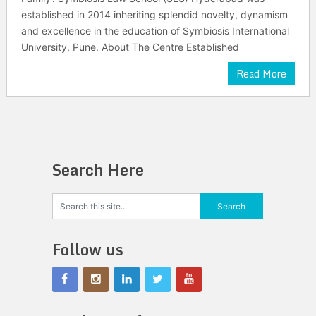
established in 2014 inheriting splendid novelty, dynamism
and excellence in the education of Symbiosis International
University, Pune. About The Centre Established
Read More
Search Here
Follow us