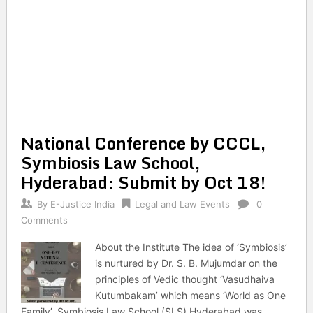
National Conference by CCCL,
Symbiosis Law School,
Hyderabad: Submit by Oct 18!
By
E-Justice India
Legal and Law Events
0
Comments
About the Institute The idea of ‘Symbiosis’
is nurtured by Dr. S. B. Mujumdar on the
principles of Vedic thought ‘Vasudhaiva
Kutumbakam’ which means ‘World as One
Family’. Symbiosis Law School (SLS) Hyderabad was