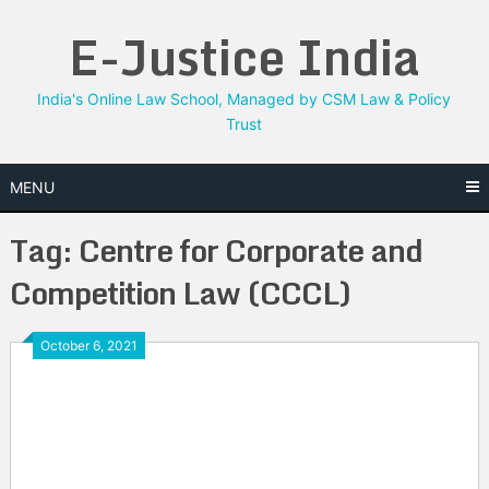
Skip
E-Justice India
to
content
India's Online Law School, Managed by CSM Law & Policy
Trust
MENU
Tag:
Centre for Corporate and
Competition Law (CCCL)
October 6, 2021