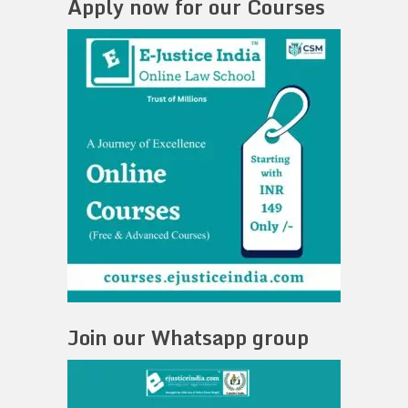
Apply now for our Courses
Join our Whatsapp group