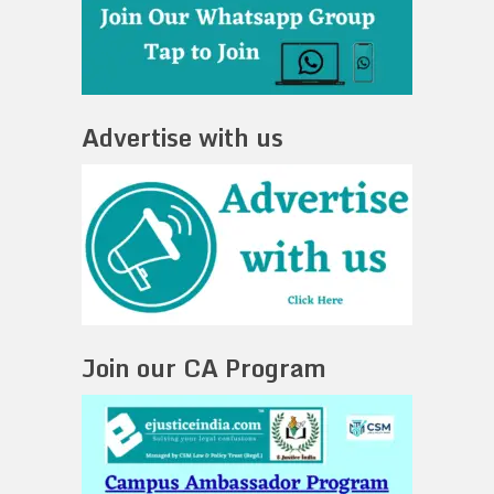
Advertise with us
Join our CA Program