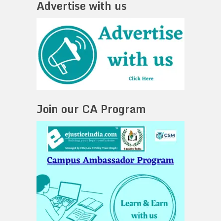
Advertise with us
Join our CA Program