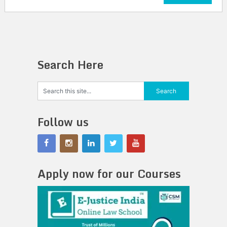
Search Here
Follow us
Apply now for our Courses