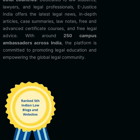
lawyers, and legal professionals, E-Justice
India offers the latest legal news, in-depth
articles, case summaries, law notes, free and
advanced certificate courses, and free legal
advice. With around
250 campus
ambassadors across India
, the platform is
committed to promoting legal education and
empowering the global legal community.