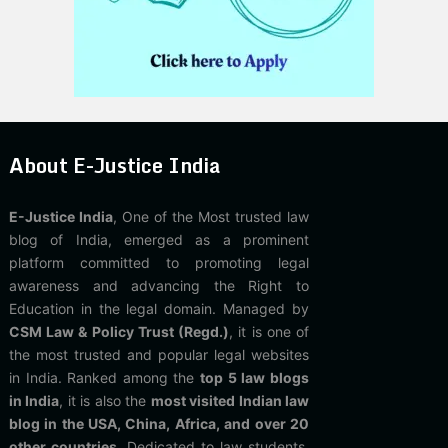
About E-Justice India
E-Justice India
, One of the Most trusted law
blog of India, emerged as a prominent
platform committed to promoting legal
awareness and advancing the Right to
Education in the legal domain. Managed by
CSM Law & Policy Trust (Regd.)
, it is one of
the most trusted and popular legal websites
in India. Ranked among the
top 5 law blogs
in India
, it is also the
most visited Indian law
blog in the USA, China, Africa, and over 20
other countries
. Dedicated to law students,