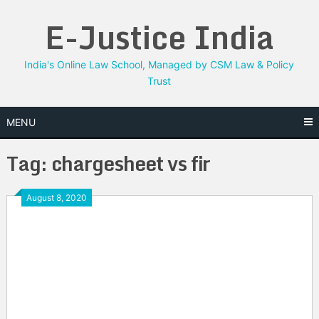
Skip
E-Justice India
to
content
India's Online Law School, Managed by CSM Law & Policy
Trust
MENU
Tag:
chargesheet vs fir
August 8, 2020