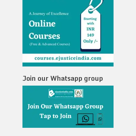
Join our Whatsapp group