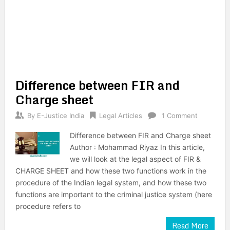
Difference between FIR and
Charge sheet
By
E-Justice India
Legal Articles
1 Comment
Difference between FIR and Charge sheet
Author : Mohammad Riyaz In this article,
we will look at the legal aspect of FIR &
CHARGE SHEET and how these two functions work in the
procedure of the Indian legal system, and how these two
functions are important to the criminal justice system (here
procedure refers to
Read More