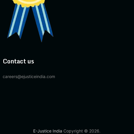
Contact us
careers@ejusticeindia.com
E-Justice India
Copyright © 2026.