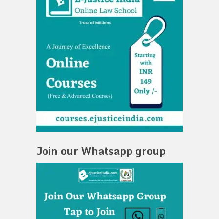
Join our Whatsapp group