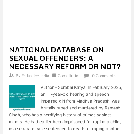
NATIONAL DATABASE ON
SEXUAL OFFENDERS: A
NECESSARY REFORM OR NOT?
By
E-Justice India
Constitution
0 Comments
Author – Surabhi Katyal In February 2025,
an 11-year-old hearing and speech
impaired girl from Madhya Pradesh, was
brutally raped and murdered by Ramesh
Singh, who has a horrifying history of crimes against
minors. He had earlier been imprisoned for raping a child,
in a separate case sentenced to death for raping another