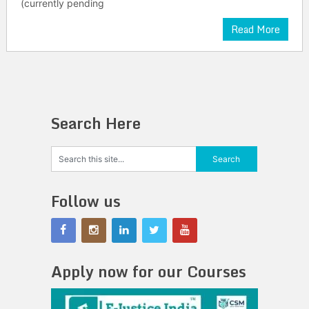
(currently pending
Read More
Search Here
Follow us
Apply now for our Courses