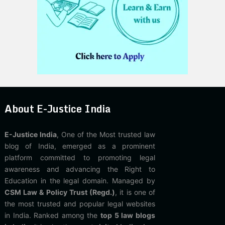
About E-Justice India
E-Justice India
, One of the Most trusted law
blog of India, emerged as a prominent
platform committed to promoting legal
awareness and advancing the Right to
Education in the legal domain. Managed by
CSM Law & Policy Trust (Regd.)
, it is one of
the most trusted and popular legal websites
in India. Ranked among the
top 5 law blogs