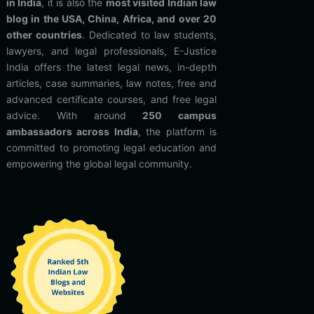
in India
, it is also the
most visited Indian law
blog in the USA, China, Africa, and over 20
other countries
. Dedicated to law students,
lawyers, and legal professionals, E-Justice
India offers the latest legal news, in-depth
articles, case summaries, law notes, free and
advanced certificate courses, and free legal
advice. With around
250 campus
ambassadors across India
, the platform is
committed to promoting legal education and
empowering the global legal community.