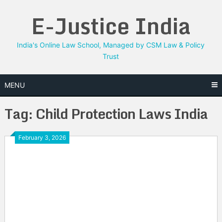
Skip
E-Justice India
to
content
India's Online Law School, Managed by CSM Law & Policy
Trust
MENU
Tag:
Child Protection Laws India
February 3, 2026