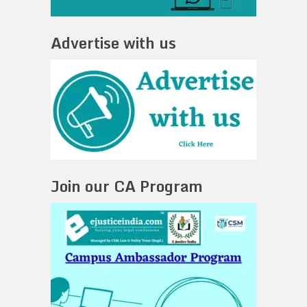
Advertise with us
Join our CA Program