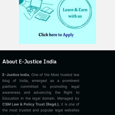
About E-Justice India
E-Justice India
, One of the Most trusted law
blog of India, emerged as a prominent
platform committed to promoting legal
awareness and advancing the Right to
Education in the legal domain. Managed by
CSM Law & Policy Trust (Regd.)
, it is one of
the most trusted and popular legal websites