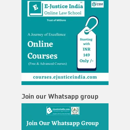
Join our Whatsapp group