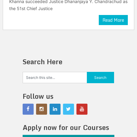
Khanna succeeded Justice Dhananjaya Y. Chandrachud as
the 51st Chief Justice
Read More
Search Here
Follow us
Apply now for our Courses