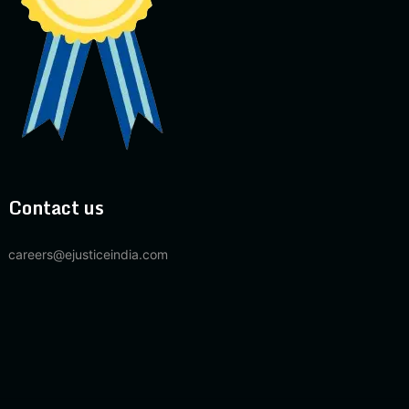
Contact us
careers@ejusticeindia.com