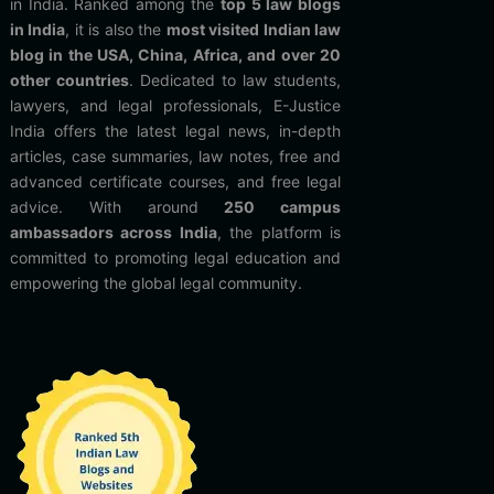
in India. Ranked among the
top 5 law blogs
in India
, it is also the
most visited Indian law
blog in the USA, China, Africa, and over 20
other countries
. Dedicated to law students,
lawyers, and legal professionals, E-Justice
India offers the latest legal news, in-depth
articles, case summaries, law notes, free and
advanced certificate courses, and free legal
advice. With around
250 campus
ambassadors across India
, the platform is
committed to promoting legal education and
empowering the global legal community.