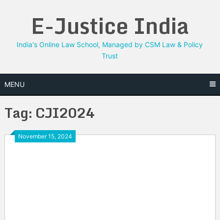
Skip
E-Justice India
to
content
India's Online Law School, Managed by CSM Law & Policy
Trust
MENU
Tag:
CJI2024
November 15, 2024