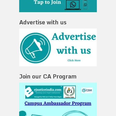
Advertise with us
Join our CA Program