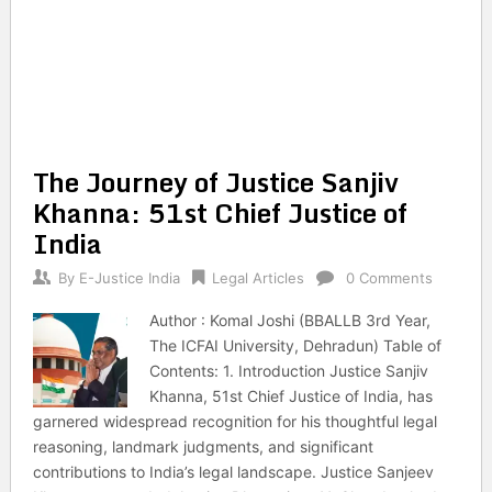
The Journey of Justice Sanjiv
Khanna: 51st Chief Justice of
India
By
E-Justice India
Legal Articles
0 Comments
Author : Komal Joshi (BBALLB 3rd Year,
The ICFAI University, Dehradun) Table of
Contents: 1. Introduction Justice Sanjiv
Khanna, 51st Chief Justice of India, has
garnered widespread recognition for his thoughtful legal
reasoning, landmark judgments, and significant
contributions to India’s legal landscape. Justice Sanjeev