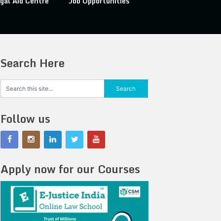
gal Aid Centre
Job Opportunities
Search Here
Follow us
Apply now for our Courses