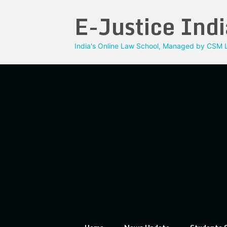
Skip
E-Justice Indi
to
content
India's Online Law School, Managed by CSM L