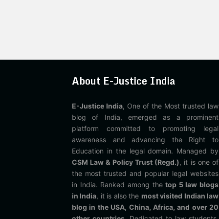
About E-Justice India
E-Justice India
, One of the Most trusted law
blog of India, emerged as a prominent
platform committed to promoting legal
awareness and advancing the Right to
Education in the legal domain. Managed by
CSM Law & Policy Trust (Regd.)
, it is one of
the most trusted and popular legal websites
in India. Ranked among the
top 5 law blogs
in India
, it is also the
most visited Indian law
blog in the USA, China, Africa, and over 20
other countries
. Dedicated to law students,