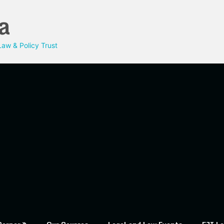
a
aw & Policy Trust