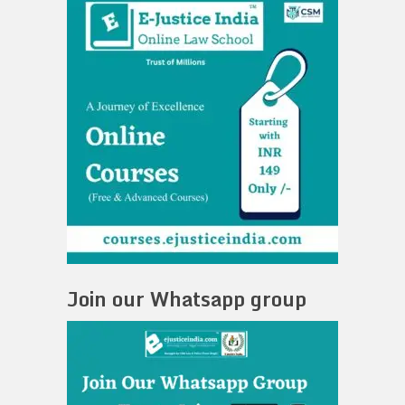
Join our Whatsapp group