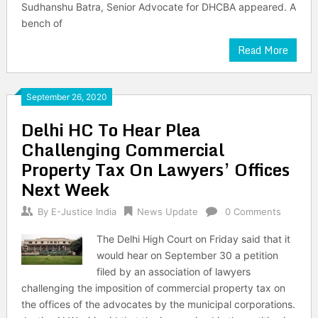
Sudhanshu Batra, Senior Advocate for DHCBA appeared. A
bench of
Read More
September 26, 2020
Delhi HC To Hear Plea
Challenging Commercial
Property Tax On Lawyers’ Offices
Next Week
By
E-Justice India
News Update
0 Comments
The Delhi High Court on Friday said that it
would hear on September 30 a petition
filed by an association of lawyers
challenging the imposition of commercial property tax on
the offices of the advocates by the municipal corporations.