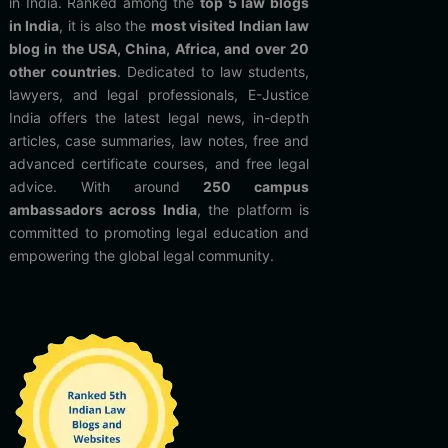
in India. Ranked among the
top 5 law blogs
in India
, it is also the
most visited Indian law
blog in the USA, China, Africa, and over 20
other countries
. Dedicated to law students,
lawyers, and legal professionals, E-Justice
India offers the latest legal news, in-depth
articles, case summaries, law notes, free and
advanced certificate courses, and free legal
advice. With around
250 campus
ambassadors across India
, the platform is
committed to promoting legal education and
empowering the global legal community.