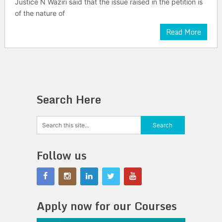
Justice N Waziri said that the issue raised in the petition is
of the nature of
Read More
Search Here
Follow us
Apply now for our Courses