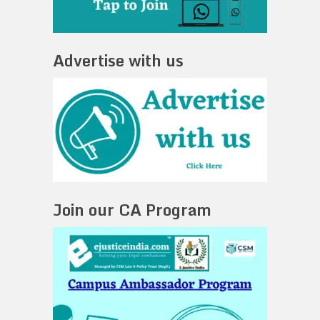
Advertise with us
Join our CA Program