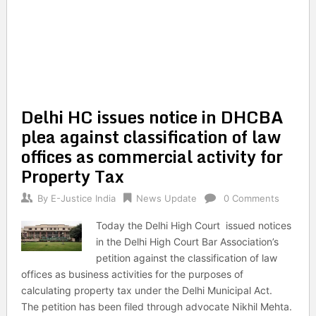
Delhi HC issues notice in DHCBA
plea against classification of law
offices as commercial activity for
Property Tax
By
E-Justice India
News Update
0 Comments
Today the Delhi High Court issued notices
in the Delhi High Court Bar Association’s
petition against the classification of law
offices as business activities for the purposes of
calculating property tax under the Delhi Municipal Act.
The petition has been filed through advocate Nikhil Mehta.