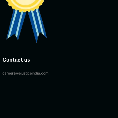
Contact us
careers@ejusticeindia.com