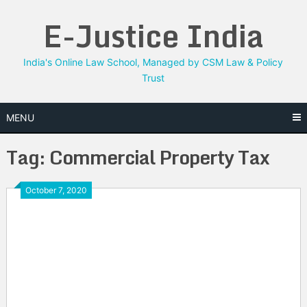
Skip
E-Justice India
to
content
India's Online Law School, Managed by CSM Law & Policy
Trust
MENU
Tag:
Commercial Property Tax
October 7, 2020