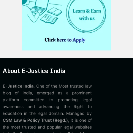
About E-Justice India
E-Justice India
, One of the Most trusted law
blog of India, emerged as a prominent
platform committed to promoting legal
awareness and advancing the Right to
Education in the legal domain. Managed by
CSM Law & Policy Trust (Regd.)
, it is one of
the most trusted and popular legal websites