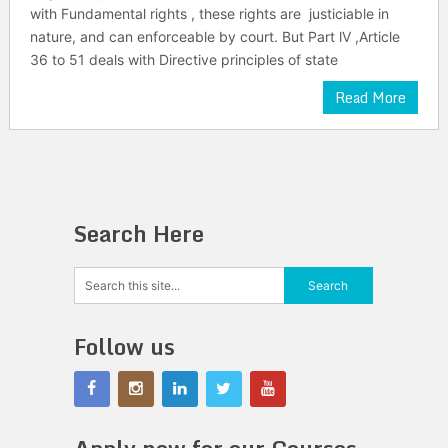
with Fundamental rights , these rights are justiciable in
nature, and can enforceable by court. But Part lV ,Article
36 to 51 deals with Directive principles of state
Read More
Search Here
Follow us