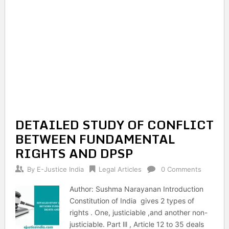
DETAILED STUDY OF CONFLICT
BETWEEN FUNDAMENTAL
RIGHTS AND DPSP
By
E-Justice India
Legal Articles
0 Comments
Author: Sushma Narayanan Introduction
Constitution of India gives 2 types of
rights . One, justiciable ,and another non-
justiciable. Part lll , Article 12 to 35 deals