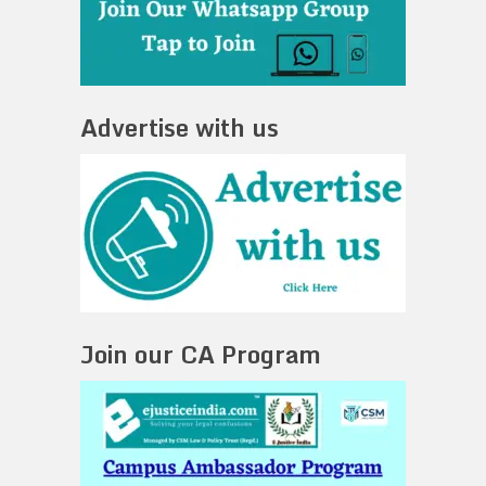
Advertise with us
Join our CA Program