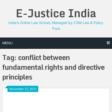
Skip
E-Justice India
to
content
India's Online Law School, Managed by CSM Law & Policy
Trust
MENU
Tag:
conflict between
fundamental rights and directive
principles
November 22, 2021