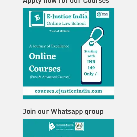
Apply now for our Courses
Join our Whatsapp group