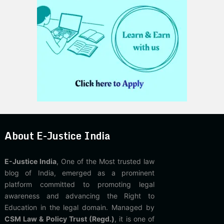
About E-Justice India
E-Justice India
, One of the Most trusted law
blog of India, emerged as a prominent
platform committed to promoting legal
awareness and advancing the Right to
Education in the legal domain. Managed by
CSM Law & Policy Trust (Regd.)
, it is one of