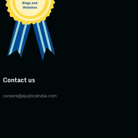
Contact us
careers@ejusticeindia.com