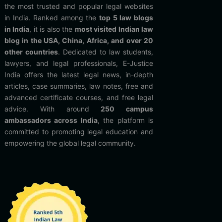
the most trusted and popular legal websites
in India. Ranked among the
top 5 law blogs
in India
, it is also the
most visited Indian law
blog in the USA, China, Africa, and over 20
other countries
. Dedicated to law students,
lawyers, and legal professionals, E-Justice
India offers the latest legal news, in-depth
articles, case summaries, law notes, free and
advanced certificate courses, and free legal
advice. With around
250 campus
ambassadors across India
, the platform is
committed to promoting legal education and
empowering the global legal community.