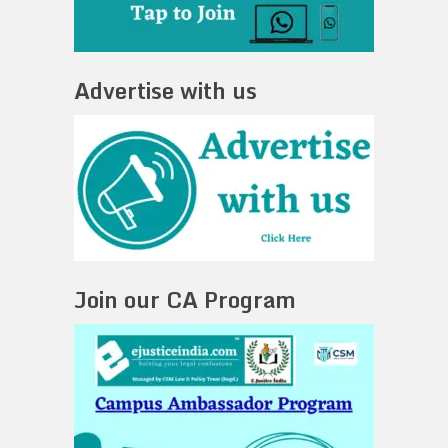
Advertise with us
Join our CA Program