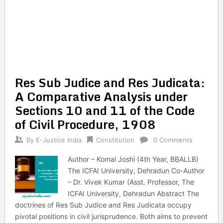
Res Sub Judice and Res Judicata:
A Comparative Analysis under
Sections 10 and 11 of the Code
of Civil Procedure, 1908
By
E-Justice India
Constitution
0 Comments
Author – Komal Joshi (4th Year, BBALLB)
The ICFAI University, Dehradun Co-Author
– Dr. Vivek Kumar (Asst. Professor, The
ICFAI University, Dehradun Abstract The
doctrines of Res Sub Judice and Res Judicata occupy
pivotal positions in civil jurisprudence. Both aims to prevent