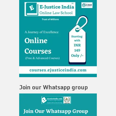
Join our Whatsapp group