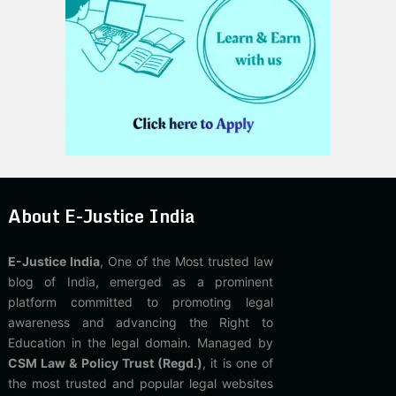
About E-Justice India
E-Justice India
, One of the Most trusted law
blog of India, emerged as a prominent
platform committed to promoting legal
awareness and advancing the Right to
Education in the legal domain. Managed by
CSM Law & Policy Trust (Regd.)
, it is one of
the most trusted and popular legal websites