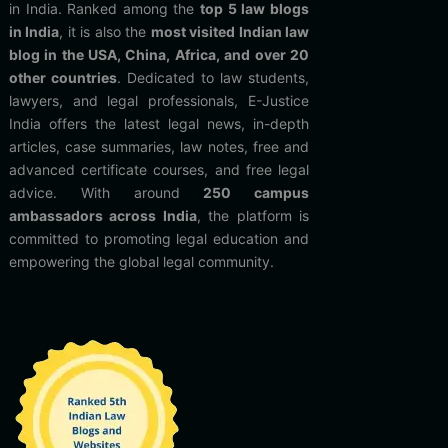
in India. Ranked among the
top 5 law blogs
in India
, it is also the
most visited Indian law
blog in the USA, China, Africa, and over 20
other countries
. Dedicated to law students,
lawyers, and legal professionals, E-Justice
India offers the latest legal news, in-depth
articles, case summaries, law notes, free and
advanced certificate courses, and free legal
advice. With around
250 campus
ambassadors across India
, the platform is
committed to promoting legal education and
empowering the global legal community.