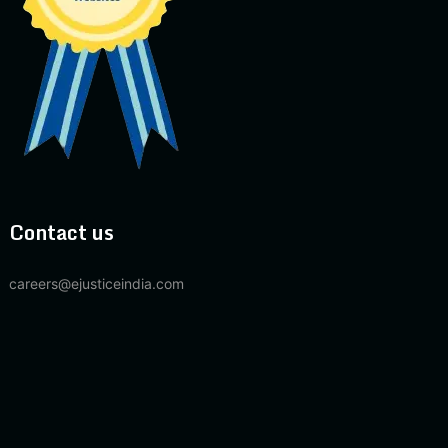
Contact us
careers@ejusticeindia.com