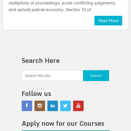
multiplicity of proceedings, avoid conflicting judgments,
and uphold judicial economy. Section 10 of
Read More
Search Here
Follow us
Apply now for our Courses