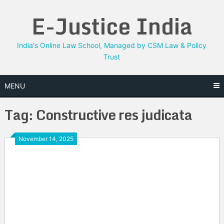
Skip
E-Justice India
to
content
India's Online Law School, Managed by CSM Law & Policy
Trust
MENU
Tag:
Constructive res judicata
November 14, 2025