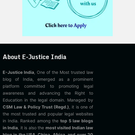
About E-Justice India
E-Justice India
, One of the Most trusted law
blog of India, emerged as a prominent
platform committed to promoting legal
awareness and advancing the Right to
Education in the legal domain. Managed by
CSM Law & Policy Trust (Regd.)
, it is one of
the most trusted and popular legal websites
in India. Ranked among the
top 5 law blogs
in India
, it is also the
most visited Indian law
blog in the USA, China, Africa, and over 20