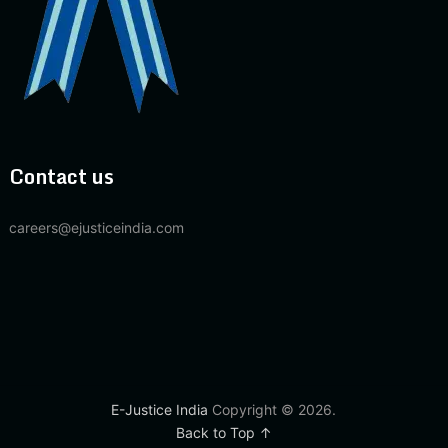
Contact us
careers@ejusticeindia.com
E-Justice India
Copyright © 2026.
Back to Top ↑