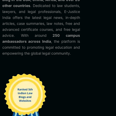
other countries
. Dedicated to law students,
lawyers, and legal professionals, E-Justice
India offers the latest legal news, in-depth
articles, case summaries, law notes, free and
advanced certificate courses, and free legal
advice. With around
250 campus
ambassadors across India
, the platform is
committed to promoting legal education and
empowering the global legal community.