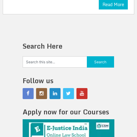
Read More
Search Here
Follow us
Apply now for our Courses