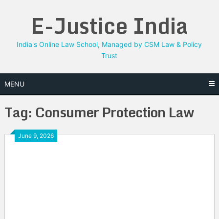
Skip
E-Justice India
to
content
India's Online Law School, Managed by CSM Law & Policy
Trust
MENU
Tag:
Consumer Protection Law
June 9, 2026