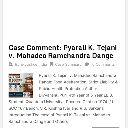
Case Comment: Pyarali K. Tejani
v. Mahadeo Ramchandra Dange
By
E-Justice India
Case Summary
0 Comments
Pyarali K. Tejani v. Mahadeo Ramchandra
Dange: Food Adulteration, Strict Liability &
Public Health Protection Author :
Divyanshu Puri, 4th Year of 5 Year LL.B.
Student, Quantum University , Roorkee Citation 1974 (1)
SCC 167 Bench: V.R. Krishna Iyer and R.S. Sarkaria
Introduction The case of Pyarali K. Tejani vs. Mahadeo
Ramchandra Dange and Others