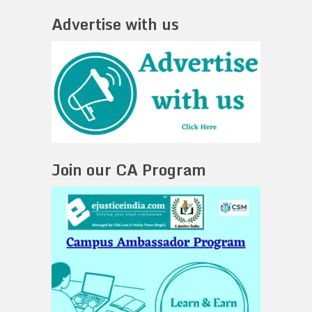
Advertise with us
Join our CA Program