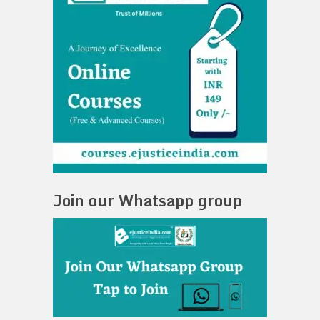
Join our Whatsapp group