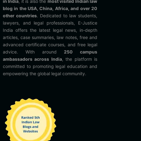
in India
, it is also the
most visited Indian law
blog in the USA, China, Africa, and over 20
other countries
. Dedicated to law students,
lawyers, and legal professionals, E-Justice
India offers the latest legal news, in-depth
articles, case summaries, law notes, free and
advanced certificate courses, and free legal
advice. With around
250 campus
ambassadors across India
, the platform is
committed to promoting legal education and
empowering the global legal community.