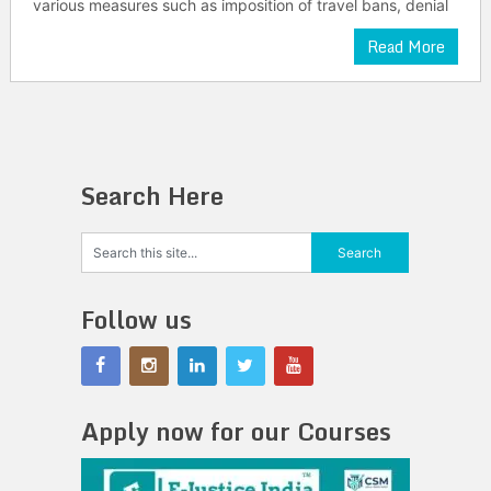
various measures such as imposition of travel bans, denial
Read More
Search Here
Follow us
Apply now for our Courses