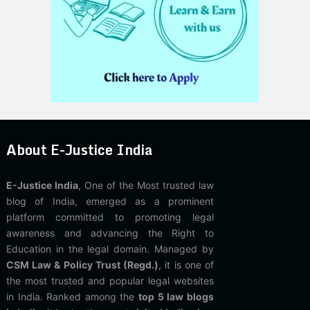
About E-Justice India
E-Justice India
, One of the Most trusted law
blog of India, emerged as a prominent
platform committed to promoting legal
awareness and advancing the Right to
Education in the legal domain. Managed by
CSM Law & Policy Trust (Regd.)
, it is one of
the most trusted and popular legal websites
in India. Ranked among the
top 5 law blogs