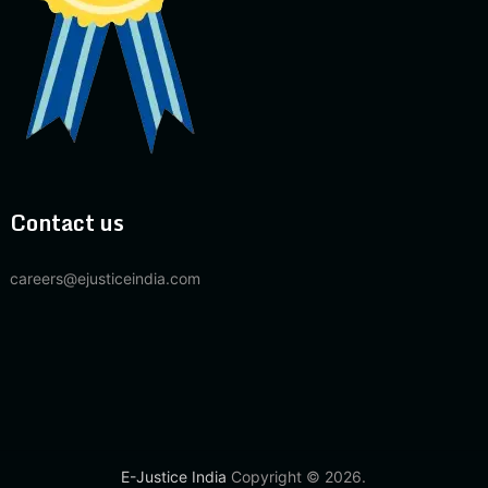
Contact us
careers@ejusticeindia.com
E-Justice India
Copyright © 2026.