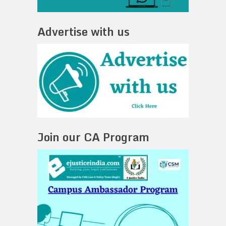
Advertise with us
Join our CA Program