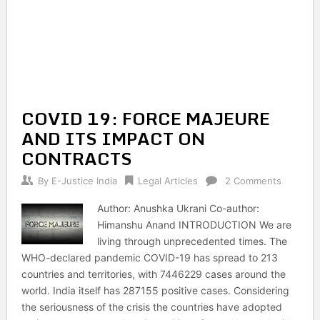
COVID 19: FORCE MAJEURE
AND ITS IMPACT ON
CONTRACTS
By
E-Justice India
Legal Articles
2 Comments
Author: Anushka Ukrani Co-author:
Himanshu Anand INTRODUCTION We are
living through unprecedented times. The
WHO-declared pandemic COVID-19 has spread to 213
countries and territories, with 7446229 cases around the
world. India itself has 287155 positive cases. Considering
the seriousness of the crisis the countries have adopted