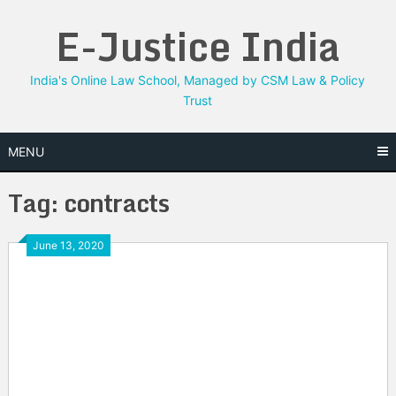
Skip
E-Justice India
to
content
India's Online Law School, Managed by CSM Law & Policy
Trust
MENU
Tag:
contracts
June 13, 2020