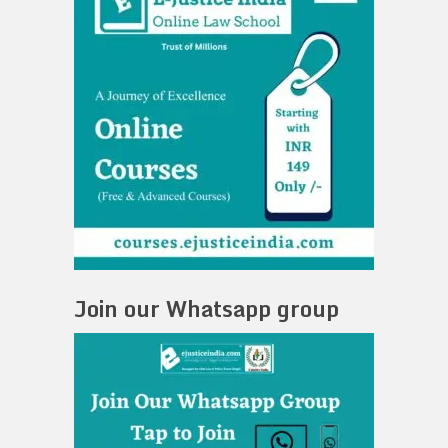
Join our Whatsapp group