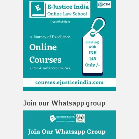
Join our Whatsapp group