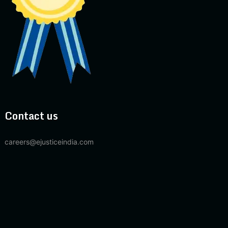
Contact us
careers@ejusticeindia.com