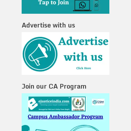
Advertise with us
Join our CA Program