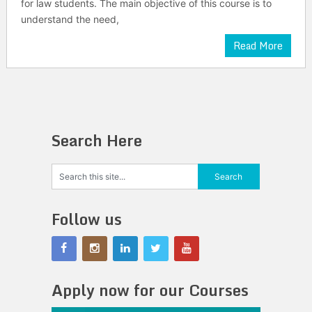
for law students. The main objective of this course is to
understand the need,
Read More
Search Here
Follow us
Apply now for our Courses