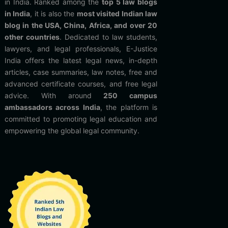
in India. Ranked among the
top 5 law blogs
in India
, it is also the
most visited Indian law
blog in the USA, China, Africa, and over 20
other countries
. Dedicated to law students,
lawyers, and legal professionals, E-Justice
India offers the latest legal news, in-depth
articles, case summaries, law notes, free and
advanced certificate courses, and free legal
advice. With around
250 campus
ambassadors across India
, the platform is
committed to promoting legal education and
empowering the global legal community.