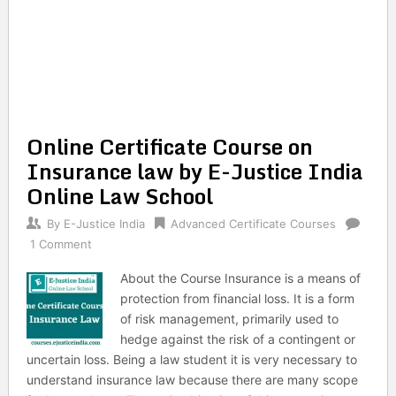
Online Certificate Course on
Insurance law by E-Justice India
Online Law School
By
E-Justice India
Advanced Certificate Courses
1 Comment
About the Course Insurance is a means of
protection from financial loss. It is a form
of risk management, primarily used to
hedge against the risk of a contingent or
uncertain loss. Being a law student it is very necessary to
understand insurance law because there are many scope