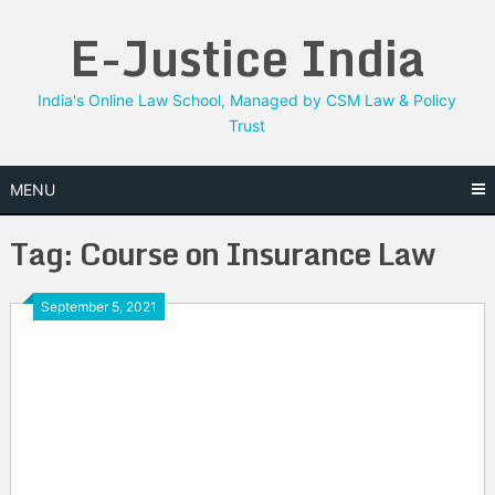
Skip
E-Justice India
to
content
India's Online Law School, Managed by CSM Law & Policy
Trust
MENU
Tag:
Course on Insurance Law
September 5, 2021