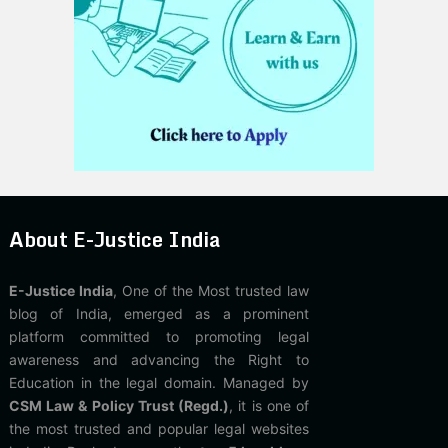
About E-Justice India
E-Justice India
, One of the Most trusted law
blog of India, emerged as a prominent
platform committed to promoting legal
awareness and advancing the Right to
Education in the legal domain. Managed by
CSM Law & Policy Trust (Regd.)
, it is one of
the most trusted and popular legal websites