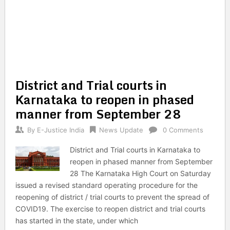
District and Trial courts in
Karnataka to reopen in phased
manner from September 28
By
E-Justice India
News Update
0 Comments
District and Trial courts in Karnataka to
reopen in phased manner from September
28 The Karnataka High Court on Saturday
issued a revised standard operating procedure for the
reopening of district / trial courts to prevent the spread of
COVID19. The exercise to reopen district and trial courts
has started in the state, under which