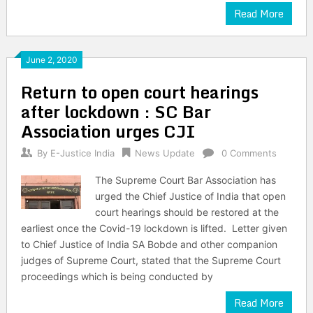
Read More
June 2, 2020
Return to open court hearings
after lockdown : SC Bar
Association urges CJI
By
E-Justice India
News Update
0 Comments
The Supreme Court Bar Association has
urged the Chief Justice of India that open
court hearings should be restored at the
earliest once the Covid-19 lockdown is lifted. Letter given
to Chief Justice of India SA Bobde and other companion
judges of Supreme Court, stated that the Supreme Court
proceedings which is being conducted by
Read More