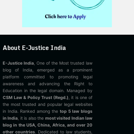
About E-Justice India
E-Justice India
, One of the Most trusted law
blog of India, emerged as a prominent
platform committed to promoting legal
awareness and advancing the Right to
Education in the legal domain. Managed by
CSM Law & Policy Trust (Regd.)
, it is one of
the most trusted and popular legal websites
in India. Ranked among the
top 5 law blogs
in India
, it is also the
most visited Indian law
blog in the USA, China, Africa, and over 20
other countries
. Dedicated to law students,