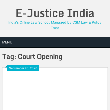
Skip
E-Justice India
to
content
India's Online Law School, Managed by CSM Law & Policy
Trust
MENU
Tag:
Court Opening
September 20, 2020