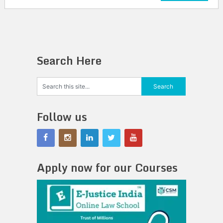
Search Here
Follow us
Apply now for our Courses