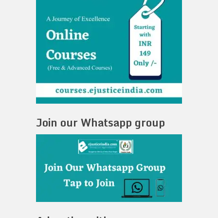
Join our Whatsapp group