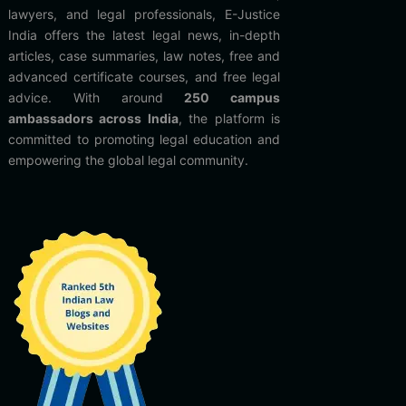
lawyers, and legal professionals, E-Justice
India offers the latest legal news, in-depth
articles, case summaries, law notes, free and
advanced certificate courses, and free legal
advice. With around
250 campus
ambassadors across India
, the platform is
committed to promoting legal education and
empowering the global legal community.