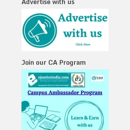
Advertise with us
Join our CA Program