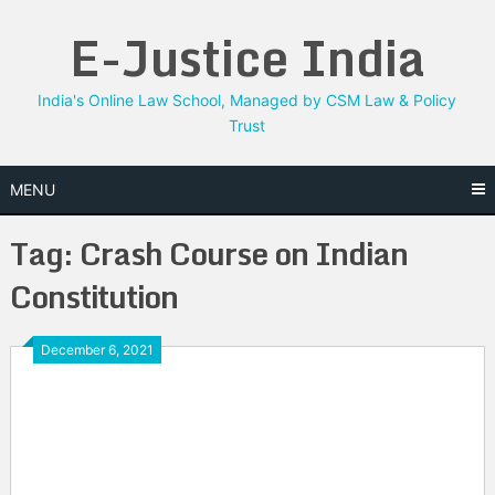
Skip
E-Justice India
to
content
India's Online Law School, Managed by CSM Law & Policy
Trust
MENU
Tag:
Crash Course on Indian
Constitution
December 6, 2021