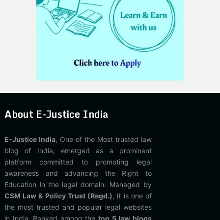
About E-Justice India
E-Justice India
, One of the Most trusted law
blog of India, emerged as a prominent
platform committed to promoting legal
awareness and advancing the Right to
Education in the legal domain. Managed by
CSM Law & Policy Trust (Regd.)
, it is one of
the most trusted and popular legal websites
in India. Ranked among the
top 5 law blogs