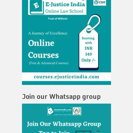
Join our Whatsapp group