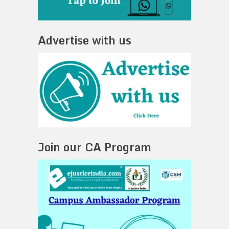
Advertise with us
Join our CA Program