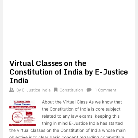
Virtual Classes on the
Constitution of India by E-Justice
India
By
E-Justice India
Constitution
1 Comment
About the Virtual Class As we know that
the Constitution of India is core subject
related to any law exams, keeping this
thing in mind E-Justice India has started
the virtual classes on the Constitution of India whose main
objective is to clear basic concept regarding competitive