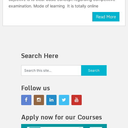
examination. Mode of learning It is totally online
Read More
Search Here
Follow us
Apply now for our Courses