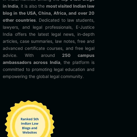
in India
, it is also the
most visited Indian law
blog in the USA, China, Africa, and over 20
other countries
. Dedicated to law students,
lawyers, and legal professionals, E-Justice
India offers the latest legal news, in-depth
articles, case summaries, law notes, free and
advanced certificate courses, and free legal
advice. With around
250 campus
ambassadors across India
, the platform is
committed to promoting legal education and
empowering the global legal community.