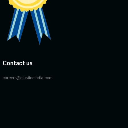
Contact us
careers@ejusticeindia.com