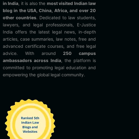
in India
, it is also the
most visited Indian law
blog in the USA, China, Africa, and over 20
other countries
. Dedicated to law students,
lawyers, and legal professionals, E-Justice
India offers the latest legal news, in-depth
articles, case summaries, law notes, free and
advanced certificate courses, and free legal
advice. With around
250 campus
ambassadors across India
, the platform is
committed to promoting legal education and
empowering the global legal community.