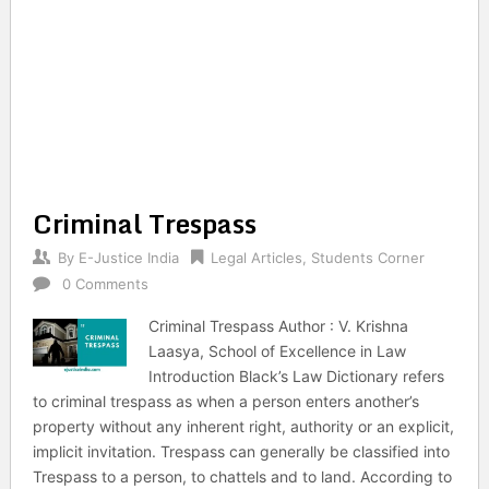
Criminal Trespass
By
E-Justice India
Legal Articles
,
Students Corner
0 Comments
Criminal Trespass Author : V. Krishna
Laasya, School of Excellence in Law
Introduction Black’s Law Dictionary refers
to criminal trespass as when a person enters another’s
property without any inherent right, authority or an explicit,
implicit invitation. Trespass can generally be classified into
Trespass to a person, to chattels and to land. According to