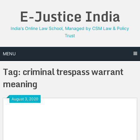
Skip
E-Justice India
to
content
India's Online Law School, Managed by CSM Law & Policy
Trust
MENU
Tag:
criminal trespass warrant
meaning
August 3, 2020