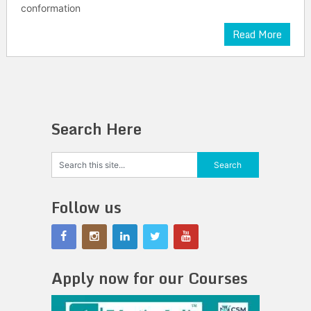
conformation
Read More
Search Here
Follow us
Apply now for our Courses