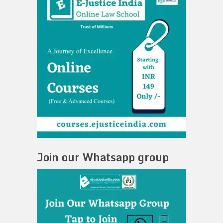
Join our Whatsapp group