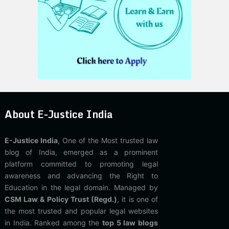
About E-Justice India
E-Justice India
, One of the Most trusted law
blog of India, emerged as a prominent
platform committed to promoting legal
awareness and advancing the Right to
Education in the legal domain. Managed by
CSM Law & Policy Trust (Regd.)
, it is one of
the most trusted and popular legal websites
in India. Ranked among the
top 5 law blogs