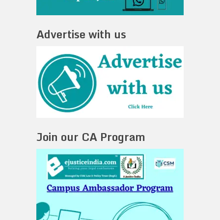
Advertise with us
Join our CA Program