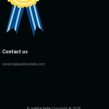
Contact us
careers@ejusticeindia.com
E-Justice India
Copyright © 2026.