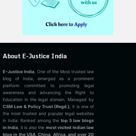
About E-Justice India
E-Justice India
, One of the Most trusted law
blog of India, emerged as a prominent
platform committed to promoting legal
awareness and advancing the Right to
Education in the legal domain. Managed by
CSM Law & Policy Trust (Regd.)
, it is one of
the most trusted and popular legal websites
in India. Ranked among the
top 5 law blogs
in India
, it is also the
most visited Indian law
blog in the USA, China, Africa, and over 20