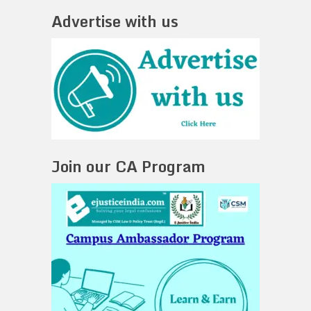
Advertise with us
Join our CA Program