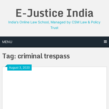
Skip
E-Justice India
to
content
India's Online Law School, Managed by CSM Law & Policy
Trust
MENU
Tag:
criminal trespass
August 3, 2020