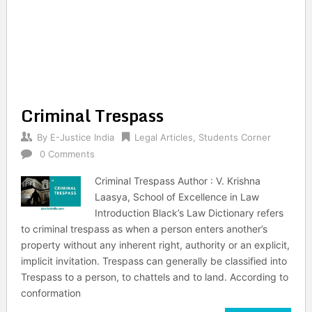
Criminal Trespass
By
E-Justice India
Legal Articles
,
Students Corner
0 Comments
Criminal Trespass Author : V. Krishna
Laasya, School of Excellence in Law
Introduction Black’s Law Dictionary refers
to criminal trespass as when a person enters another’s
property without any inherent right, authority or an explicit,
implicit invitation. Trespass can generally be classified into
Trespass to a person, to chattels and to land. According to
conformation