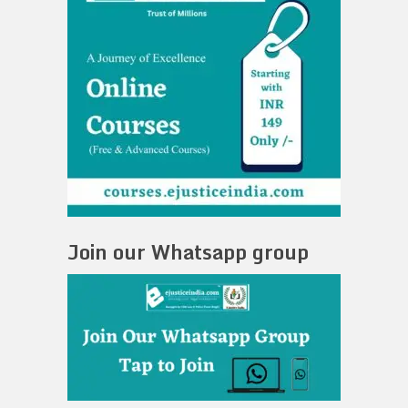
Join our Whatsapp group