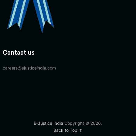
Contact us
careers@ejusticeindia.com
E-Justice India
Copyright © 2026.
Back to Top ↑