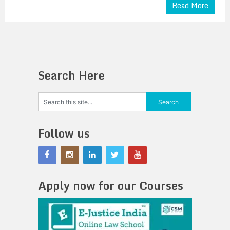
Read More
Search Here
Follow us
Apply now for our Courses