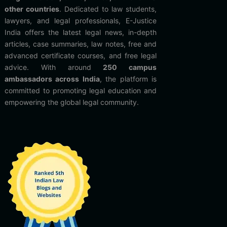
other countries
. Dedicated to law students,
lawyers, and legal professionals, E-Justice
India offers the latest legal news, in-depth
articles, case summaries, law notes, free and
advanced certificate courses, and free legal
advice. With around
250 campus
ambassadors across India
, the platform is
committed to promoting legal education and
empowering the global legal community.