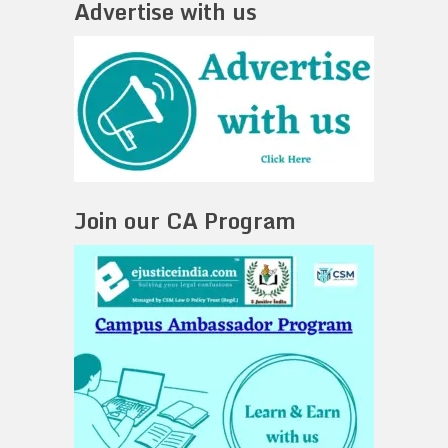
Advertise with us
Join our CA Program