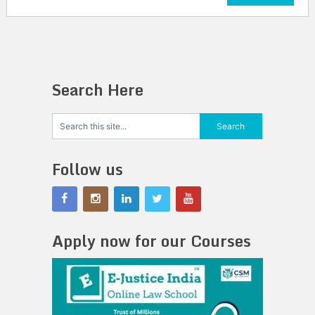
Search Here
Follow us
Apply now for our Courses