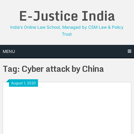
Skip
E-Justice India
to
content
India's Online Law School, Managed by CSM Law & Policy
Trust
MENU
Tag:
Cyber attack by China
August 1, 2020