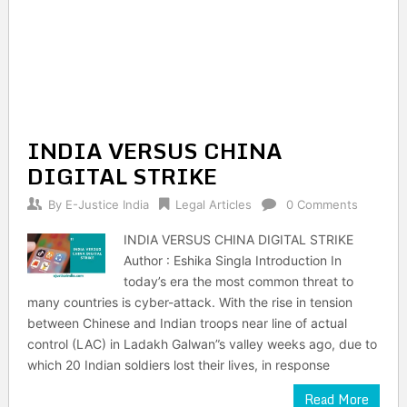
INDIA VERSUS CHINA
DIGITAL STRIKE
By
E-Justice India
Legal Articles
0 Comments
INDIA VERSUS CHINA DIGITAL STRIKE
Author : Eshika Singla Introduction In
today’s era the most common threat to
many countries is cyber-attack. With the rise in tension
between Chinese and Indian troops near line of actual
control (LAC) in Ladakh Galwan”s valley weeks ago, due to
which 20 Indian soldiers lost their lives, in response
Read More