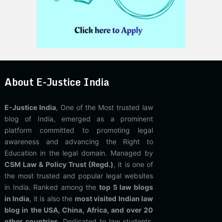
About E-Justice India
E-Justice India
, One of the Most trusted law
blog of India, emerged as a prominent
platform committed to promoting legal
awareness and advancing the Right to
Education in the legal domain. Managed by
CSM Law & Policy Trust (Regd.)
, it is one of
the most trusted and popular legal websites
in India. Ranked among the
top 5 law blogs
in India
, it is also the
most visited Indian law
blog in the USA, China, Africa, and over 20
other countries
. Dedicated to law students,