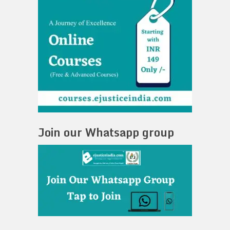
Join our Whatsapp group