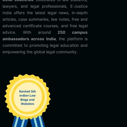
lawyers, and legal professionals, E-Justice
India offers the latest legal news, in-depth
articles, case summaries, law notes, free and
advanced certificate courses, and free legal
advice. With around
250 campus
ambassadors across India
, the platform is
committed to promoting legal education and
empowering the global legal community.