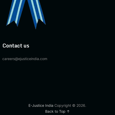
Contact us
careers@ejusticeindia.com
E-Justice India
Copyright © 2026.
Back to Top ↑