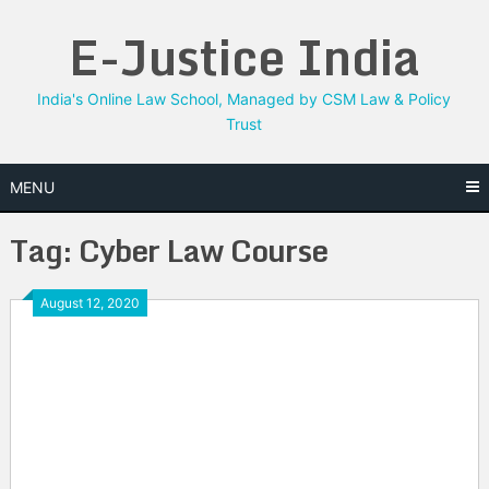
Skip
E-Justice India
to
content
India's Online Law School, Managed by CSM Law & Policy
Trust
MENU
Tag:
Cyber Law Course
August 12, 2020