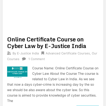
Online Certificate Course on
Cyber Law by E-Justice India
By
E-Justice India
Advanced Certificate Courses
,
Our
Courses
1 Comment
Course Name: Online Certificate Course on
Cyber Law About the Course The course is
related to Cyber Law in India. As we see
that now a days cyber-crime is increasing day by the so
we should be also aware about the cyber law. So this
course is aimed to provide knowledge of cyber securities.
The