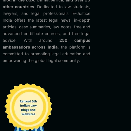
other countries
. Dedicated to law students,
lawyers, and legal professionals, E-Justice
India offers the latest legal news, in-depth
articles, case summaries, law notes, free and
advanced certificate courses, and free legal
advice. With around
250 campus
ambassadors across India
, the platform is
committed to promoting legal education and
empowering the global legal community.