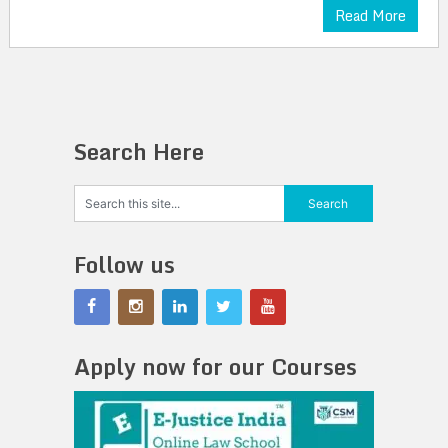
Read More
Search Here
Follow us
Apply now for our Courses