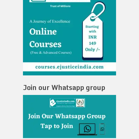
Join our Whatsapp group