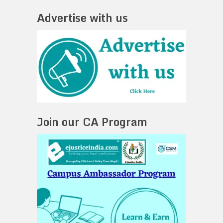
Advertise with us
Join our CA Program