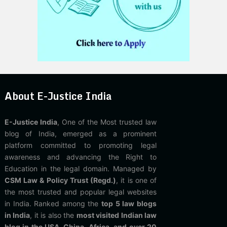
About E-Justice India
E-Justice India
, One of the Most trusted law
blog of India, emerged as a prominent
platform committed to promoting legal
awareness and advancing the Right to
Education in the legal domain. Managed by
CSM Law & Policy Trust (Regd.)
, it is one of
the most trusted and popular legal websites
in India. Ranked among the
top 5 law blogs
in India
, it is also the
most visited Indian law
blog in the USA, China, Africa, and over 20