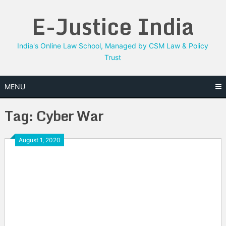
Skip
E-Justice India
to
content
India's Online Law School, Managed by CSM Law & Policy
Trust
MENU
Tag:
Cyber War
August 1, 2020