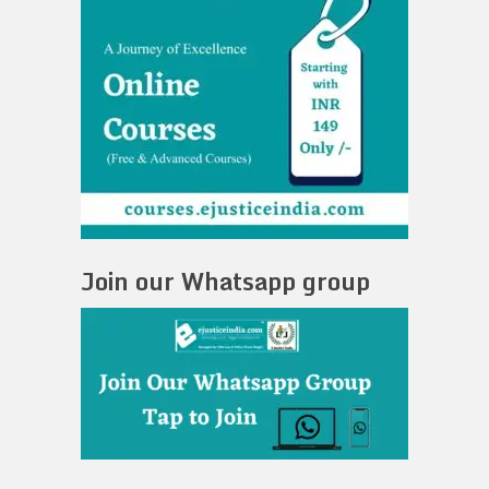
Join our Whatsapp group