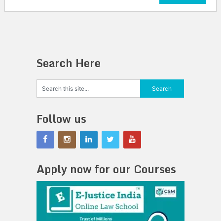
Search Here
Follow us
Apply now for our Courses