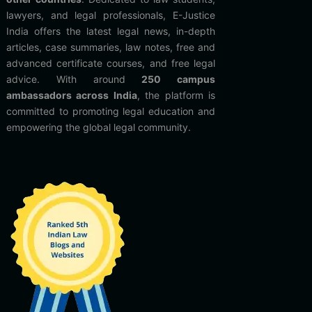
lawyers, and legal professionals, E-Justice
India offers the latest legal news, in-depth
articles, case summaries, law notes, free and
advanced certificate courses, and free legal
advice. With around
250 campus
ambassadors across India
, the platform is
committed to promoting legal education and
empowering the global legal community.