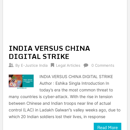
INDIA VERSUS CHINA
DIGITAL STRIKE
By
E-Justice India
Legal Articles
0 Comments
INDIA VERSUS CHINA DIGITAL STRIKE
Author : Eshika Singla Introduction In
today’s era the most common threat to
many countries is cyber-attack. With the rise in tension
between Chinese and Indian troops near line of actual
control (LAC) in Ladakh Galwan”s valley weeks ago, due to
which 20 Indian soldiers lost their lives, in response
Read More