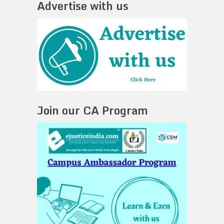
Advertise with us
Join our CA Program