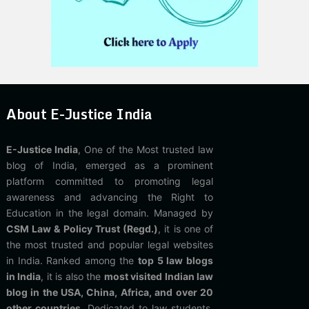
About E-Justice India
E-Justice India
, One of the Most trusted law
blog of India, emerged as a prominent
platform committed to promoting legal
awareness and advancing the Right to
Education in the legal domain. Managed by
CSM Law & Policy Trust (Regd.)
, it is one of
the most trusted and popular legal websites
in India. Ranked among the
top 5 law blogs
in India
, it is also the
most visited Indian law
blog in the USA, China, Africa, and over 20
other countries
. Dedicated to law students,